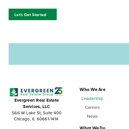
Let’s Get Started
Who We Are
Leadership
Evergreen Real Estate
Services, LLC
Careers
566 W Lake St, Suite 400
News
Chicago, IL 60661-1414
What We Do