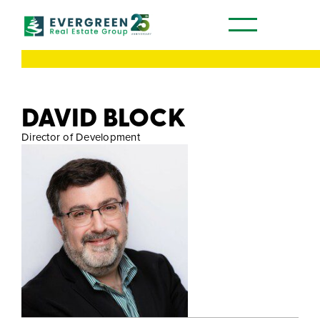
Our Communities
DAVID BLOCK
Director of Development