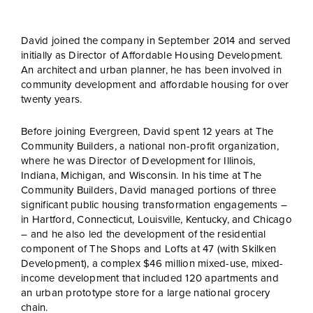
David joined the company in September 2014 and served
initially as Director of Affordable Housing Development.
An architect and urban planner, he has been involved in
community development and affordable housing for over
twenty years.
Before joining Evergreen, David spent 12 years at The
Community Builders, a national non-profit organization,
where he was Director of Development for Illinois,
Indiana, Michigan, and Wisconsin. In his time at The
Community Builders, David managed portions of three
significant public housing transformation engagements –
in Hartford, Connecticut, Louisville, Kentucky, and Chicago
– and he also led the development of the residential
component of The Shops and Lofts at 47 (with Skilken
Development), a complex $46 million mixed-use, mixed-
income development that included 120 apartments and
an urban prototype store for a large national grocery
chain.