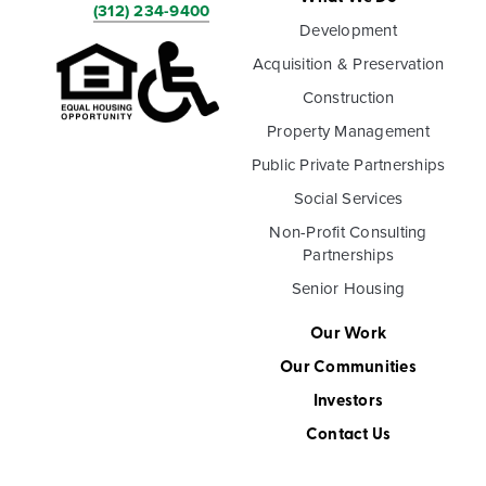
(312) 234-9400
Development
Acquisition & Preservation
Construction
Property Management
Public Private Partnerships
Social Services
Non-Profit Consulting
Partnerships
Senior Housing
Our Work
Our Communities
Investors
Contact Us