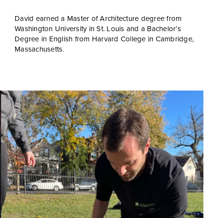
David earned a Master of Architecture degree from
Washington University in St. Louis and a Bachelor’s
Degree in English from Harvard College in Cambridge,
Massachusetts.