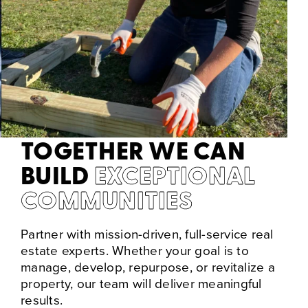
TOGETHER WE CAN
BUILD
EXCEPTIONAL
COMMUNITIES
Partner with mission-driven, full-service real
estate experts. Whether your goal is to
manage, develop, repurpose, or revitalize a
property, our team will deliver meaningful
results.