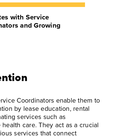
es with Service
nators and Growing
ention
ervice Coordinators enable them to
tion by lease education, rental
nating services such as
alth care. They act as a crucial
rious services that connect