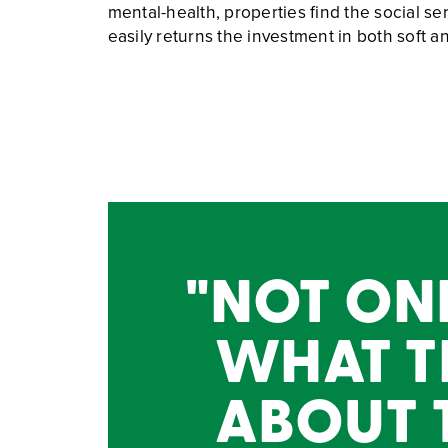
mental-health, properties find the social s
easily returns the investment in both soft 
NOT ONL
WHAT T
ABOUT T