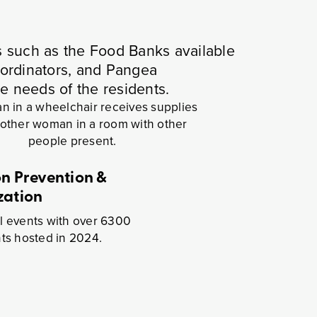
s such as the Food Banks available
oordinators, and Pangea
he needs of the residents.
on Prevention &
zation
l events with over 6300
nts hosted in 2024.