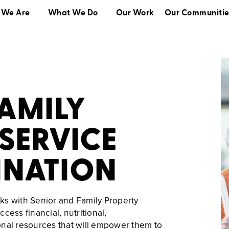
 We Are
What We Do
Our Work
Our Communitie
What We Do
Our Work
Our Communities
FAMILY
SERVICE
NATION
ks with Senior and Family Property
cess financial, nutritional,
onal resources that will empower them to