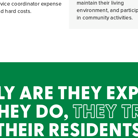
maintain their living
ervice coordinator expense
environment, and partici
and hard costs.
in community activities.
Y ARE THEY EXP
HEY DO,
THEY T
HEIR RESIDENT