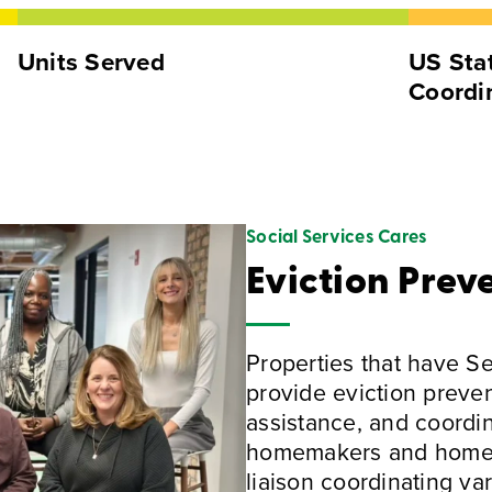
Units Served
US Stat
Coordi
Social Services Cares
Eviction Prev
Properties that have S
provide eviction preven
assistance, and coordi
homemakers and home he
liaison coordinating va