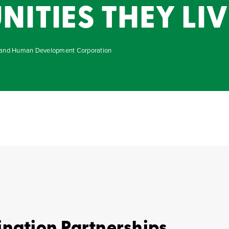
TIES THEY LIVE
g and Human Development Corporation
ination Partnerships