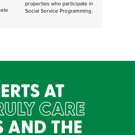
properties who participate in
pate
Social Service Programming.
ERTS AT
RULY CARE
S AND THE