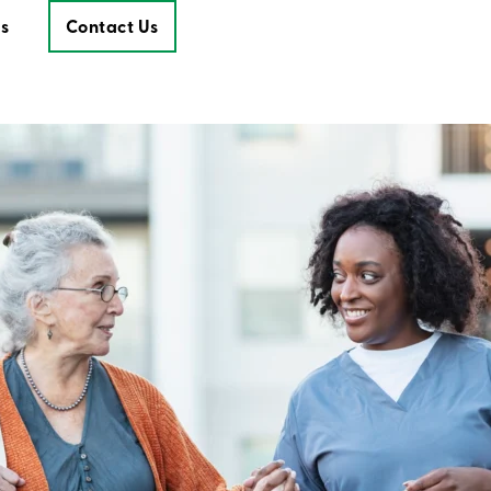
s
Contact Us
Contact Us