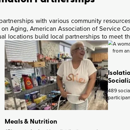
g partnerships with various community resource
ea on Aging, American Association of Service C
al locations build local partnerships to meet t
Isolati
Sociali
th
489 socia
participa
Meals & Nutrition