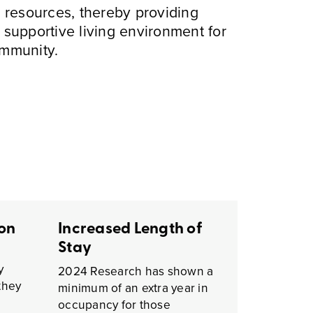
 resources, thereby providing
a supportive living environment for
ommunity.
ion
Increased Length of
Stay
y
2024 Research has shown a
they
minimum of an extra year in
occupancy for those