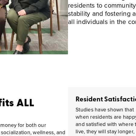
residents to community
stability and fostering 
all individuals in the c
Resident Satisfact
fits ALL
Studies have shown that
when residents are happ
and satisfied with where 
 money for both our
live, they will stay longer,
socialization, wellness, and