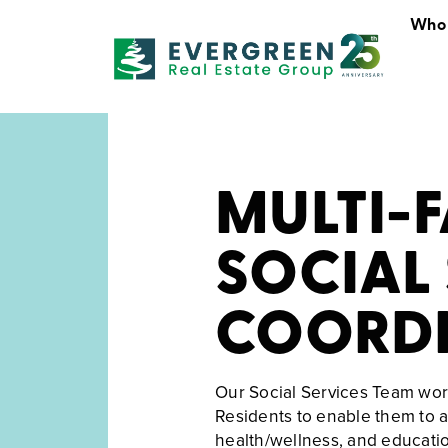
Who
Who We Are
MULTI-
SOCIAL 
COORDI
Our Social Services Team wor
Residents to enable them to ac
health/wellness, and educati