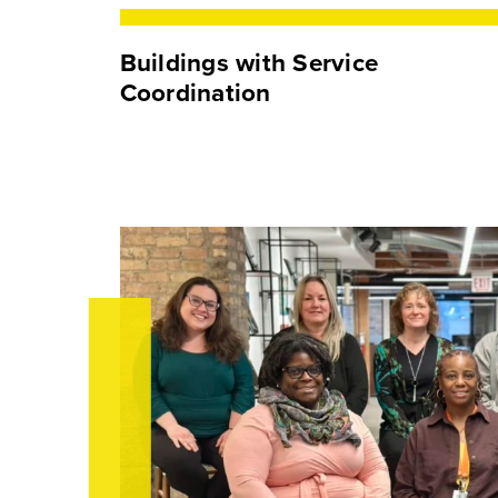
Buildings with Service
Coordination