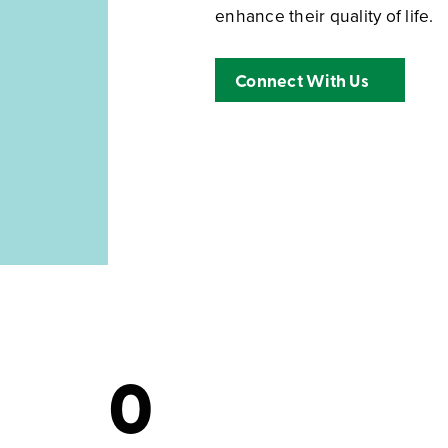
enhance their quality of life.
Connect With Us
0