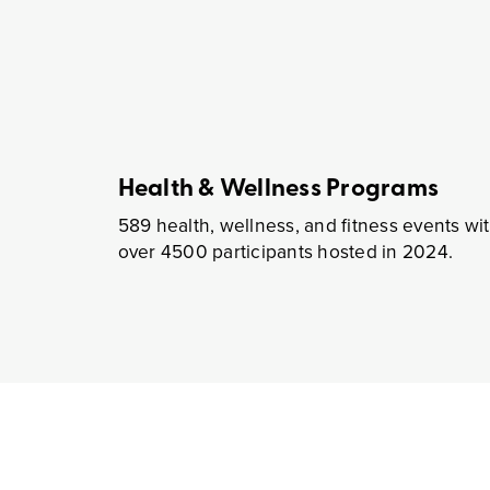
Comprehensive Real Estate Se
Our Integrat
We have the expertise t