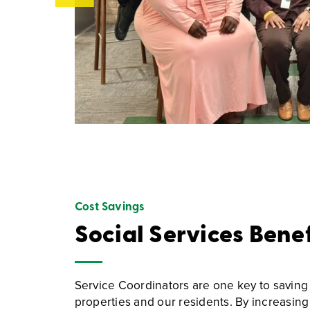
Cost Savings
Social Services Bene
Service Coordinators are one key to saving
properties and our residents. By increasing 