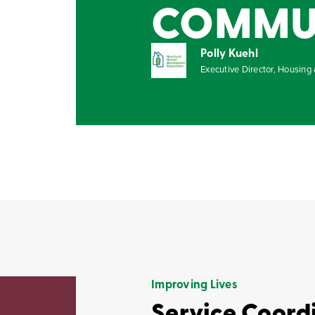
COMMUNI
Polly Kuehl
Executive Director, Housin
Improving Lives
Service Coord