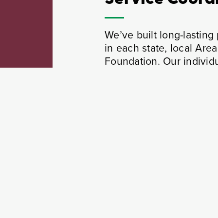
We’ve built long-lastin
in each state, local Ar
Foundation. Our individu
Health & Wellness Programs
589 health, wellness, and fitness events wi
over 4500 participants hosted in 2024.