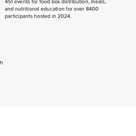
451 events for food box distribution, meals,
and nutritional education for over 8400
participants hosted in 2024.
rvices
ed Approach
o meet all housing needs.