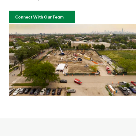
Connect With Our Team