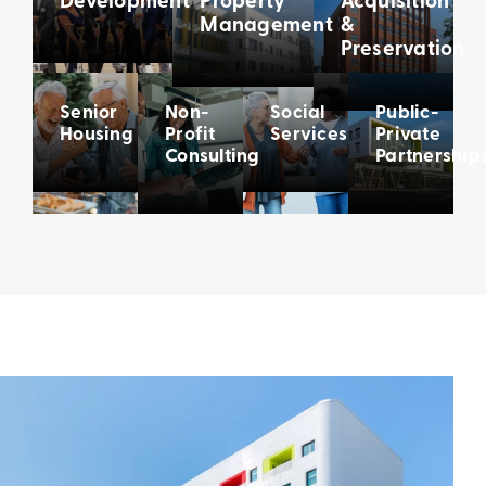
Management
&
Preservation
Senior
Non-
Social
Public-
Housing
Profit
Services
Private
Consulting
Partnership