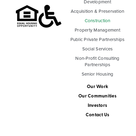
Development
Acquisition & Preservation
Construction
Property Management
Public Private Partnerships
Social Services
Non-Profit Consulting
Partnerships
Senior Housing
Our Work
Our Communities
Investors
Contact Us