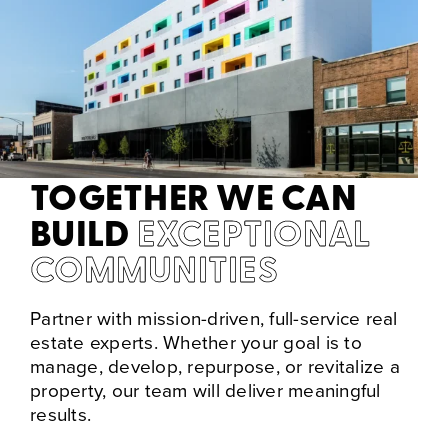
TOGETHER WE CAN
BUILD
EXCEPTIONAL
COMMUNITIES
Partner with mission-driven, full-service real
estate experts. Whether your goal is to
manage, develop, repurpose, or revitalize a
property, our team will deliver meaningful
results.