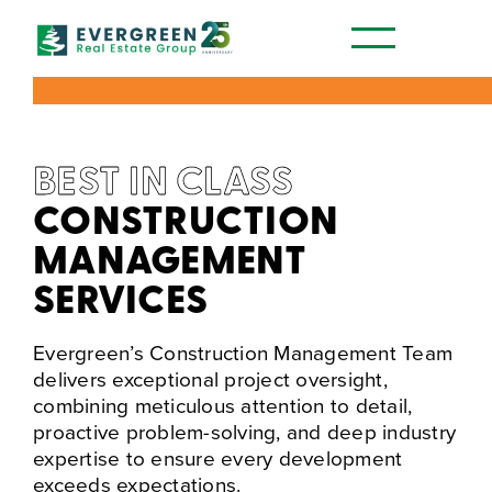
Our Communities
BEST IN CLASS
CONSTRUCTION
MANAGEMENT
SERVICES
Evergreen’s Construction Management Team
delivers exceptional project oversight,
combining meticulous attention to detail,
proactive problem-solving, and deep industry
expertise to ensure every development
exceeds expectations.