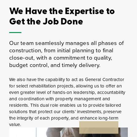
We Have the Expertise to
Get the Job Done
Our team seamlessly manages all phases of
construction, from initial planning to final
close-out, with a commitment to quality,
budget control, and timely delivery.
We also have the capability to act as General Contractor
for select rehabilitation projects, allowing us to offer an
even greater level of hands-on leadership, accountability
and coordination with property management and
residents. This dual role enables us to provide tailored
solutions that protect our clients’ investments, preserve
the integrity of each property, and enhance long-term
value.