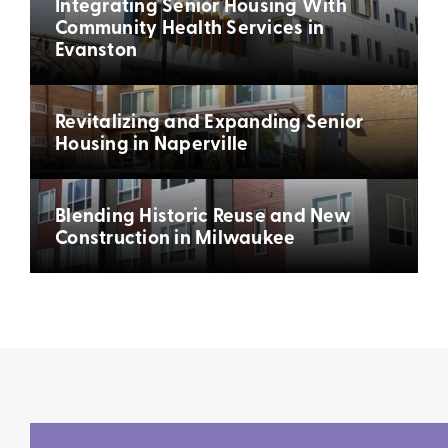
Integrating Senior Housing With
Community Health Services in
Evanston
Revitalizing and Expanding Senior
Housing in Naperville
Blending Historic Reuse and New
Construction in Milwaukee