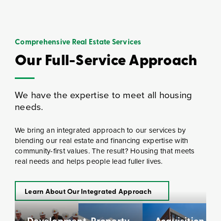
Comprehensive Real Estate Services
Our Full-Service Approach
We have the expertise to meet all housing
needs.
We bring an integrated approach to our services by
blending our real estate and financing expertise with
community-first values. The result? Housing that meets
real needs and helps people lead fuller lives.
Learn About Our Integrated Approach
Development
Property
Acquisition