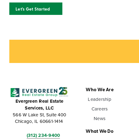
Let’s Get Started
Who We Are
Leadership
Evergreen Real Estate
Services, LLC
Careers
566 W Lake St, Suite 400
News
Chicago, IL 60661-1414
What We Do
(312) 234-9400