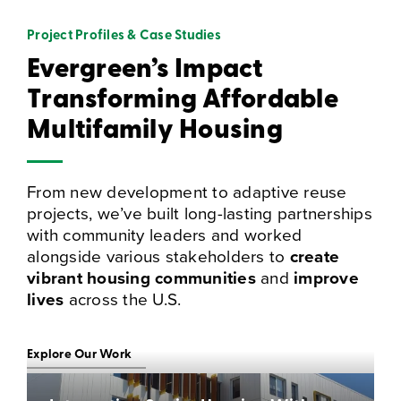
Project Profiles & Case Studies
Evergreen’s Impact
Transforming Affordable
Multifamily Housing
From new development to adaptive reuse
projects, we’ve built long-lasting partnerships
with community leaders and worked
alongside various stakeholders to
create
vibrant housing communities
and
improve
lives
across the U.S.
Explore Our Work