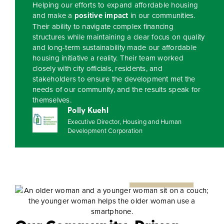
Helping our efforts to expand affordable housing
and make a
positive impact
in our communities.
Their ability to navigate complex financing
structures while maintaining a clear focus on quality
and long-term sustainability made our affordable
housing initiative a reality. Their team worked
closely with city officials, residents, and
stakeholders to ensure the development met the
needs of our community, and the results speak for
themselves.
Polly Kuehl
Executive Director, Housing and Human
Development Corporation