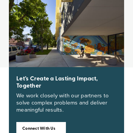
Let’s Create a Lasting Impact,
Together
We work closely with our partners to
solve complex problems and deliver
meaningful results.
Connect With Us