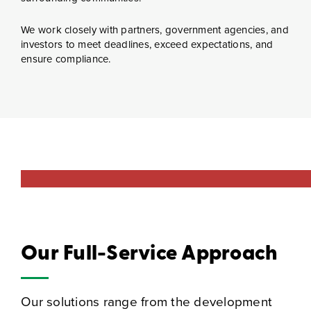
We work closely with partners, government agencies, and
investors to meet deadlines, exceed expectations, and
ensure compliance.
Our Full-Service Approach
Our solutions range from the development