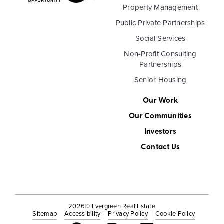
Property Management
Public Private Partnerships
Social Services
Non-Profit Consulting
Partnerships
Senior Housing
Our Work
Our Communities
Investors
Contact Us
2026
© Evergreen Real Estate
Sitemap
Accessibility
Privacy Policy
Cookie Policy