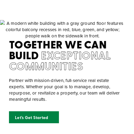
TOGETHER WE CAN
BUILD
EXCEPTIONAL
COMMUNITIES
Partner with mission-driven, full-service real estate
experts. Whether your goal is to manage, develop,
repurpose, or revitalize a property, our team will deliver
meaningful results.
Let’s Get Started