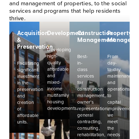
and management of properties, to the social
services and programs that help residents
thrive.
Acquisition
Development
Construction
Property
&
Management
Manageme
Preservation
Developing
high-
Best-
From
quality
in-
day-
Facilitating
affordable
class
to-day
significant
and
services
maintenance
investment
mixed-
for
and
in the
income
construction
operations
preservation
multifamily
management,
to
and
housing
owner’s
capital
creation
developments.
representation,
improvements,
of
general
we
affordable
contracting,
meet
units.
consulting,
the
rehabilitation,
needs