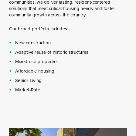
communities, we deliver lasting, resident-centered
solutions that meet critical housing needs and foster
community growth across the country.
Our broad portfolio includes:
New construction
Adaptive reuse of historic structures
Mixed-use properties
Affordable housing
Senior Living
Market-Rate