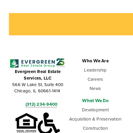
Who We Are
Leadership
Evergreen Real Estate
Services, LLC
Careers
566 W Lake St, Suite 400
News
Chicago, IL 60661-1414
What We Do
(312) 234-9400
Development
Acquisition & Preservation
Construction