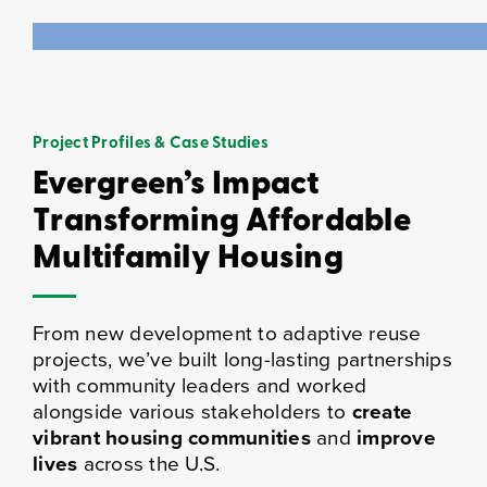
Project Profiles & Case Studies
Evergreen’s Impact
Transforming Affordable
Multifamily Housing
From new development to adaptive reuse
projects, we’ve built long-lasting partnerships
with community leaders and worked
alongside various stakeholders to
create
vibrant housing communities
and
improve
lives
across the U.S.