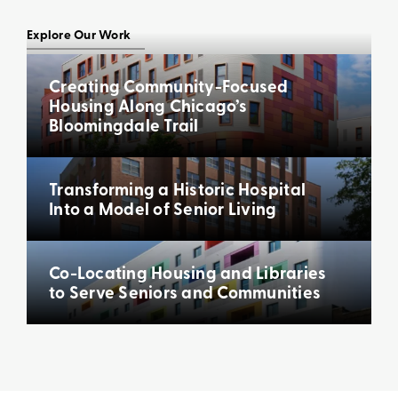
Explore Our Work
Creating Community-Focused
Housing Along Chicago’s
Bloomingdale Trail
Transforming a Historic Hospital
Into a Model of Senior Living
Co-Locating Housing and Libraries
to Serve Seniors and Communities