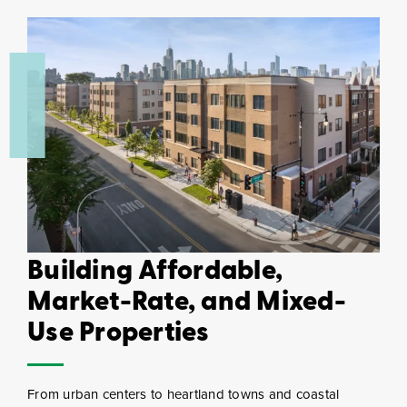
Building Affordable,
Market-Rate, and Mixed-
Use Properties
From urban centers to heartland towns and coastal