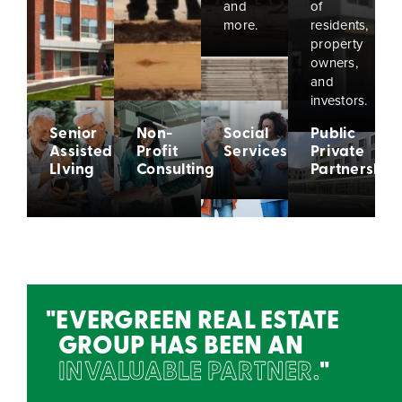
and
of
more.
residents,
property
owners,
and
investors.
Senior
Non-
Social
Public
Assisted
Profit
Services
Private
LIving
Consulting
Partnership
EVERGREEN REAL ESTATE
GROUP HAS BEEN AN
INVALUABLE PARTNER.