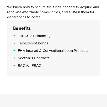
We know how to secure the funds needed to acquire and
renovate affordable communities, and sustain them for
generations to come.
Benefits
Tax Credit Financing
Tax-Exempt Bonds
FHA Insured & Conventional Loan Products
Section 8 Contracts
RAD for PRAC