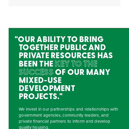
OUR ABILITY TO BRING
TOGETHER PUBLIC AND
PRIVATE RESOURCES HAS
BEEN THE
KEY TO THE
SUCCESS
OF OUR MANY
MIXED-USE
DEVELOPMENT
PROJECTS.
We invest in our partnerships and relationships with
government agencies, community leaders, and
private financial partners to inform and develop
quality housing.