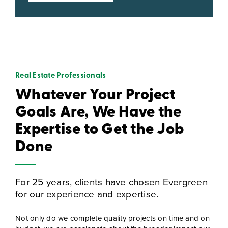
Real Estate Professionals
Whatever Your Project
Goals Are, We Have the
Expertise to Get the Job
Done
For 25 years, clients have chosen Evergreen
for our experience and expertise.
Not only do we complete quality projects on time and on