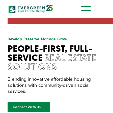
Our Communities
Develop. Preserve. Manage. Grow.
PEOPLE-FIRST, FULL-
SERVICE
REAL ESTATE
SOLUTIONS
Blending innovative affordable housing
solutions with community-driven social
services.
Connect With Us