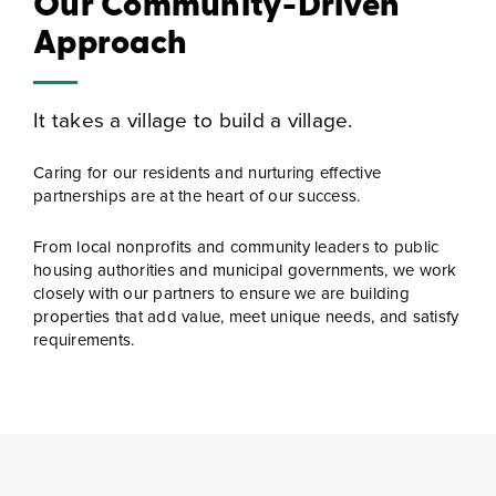
Our Community-Driven
Approach
It takes a village to build a village.
Caring for our residents and nurturing effective
partnerships are at the heart of our success.
From local nonprofits and community leaders to public
housing authorities and municipal governments, we work
closely with our partners to ensure we are building
properties that add value, meet unique needs, and satisfy
requirements.