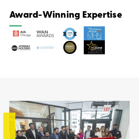
Award-Winning Expertise