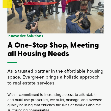
Innovative Solutions
A One-Stop Shop, Meeting
all Housing Needs
As a trusted partner in the affordable housing
space, Evergreen brings a holistic approach
to real estate services.
With a commitment to increasing access to affordable
and multi-use properties, we build, manage, and oversee
quality housing that enriches the lives of families and the
surrounding communities.