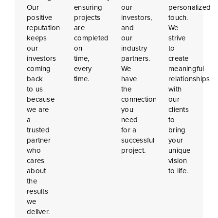
Our
ensuring
our
personalized
positive
projects
investors,
touch.
reputation
are
and
We
keeps
completed
our
strive
our
on
industry
to
investors
time,
partners.
create
coming
every
We
meaningful
back
time.
have
relationships
to us
the
with
because
connections
our
we are
you
clients
a
need
to
trusted
for a
bring
partner
successful
your
who
project.
unique
cares
vision
about
to life.
the
results
we
deliver.