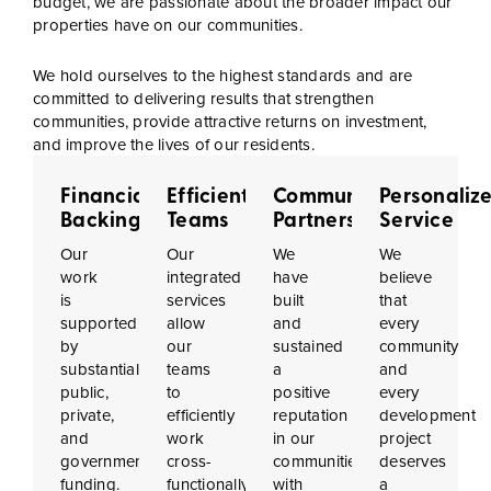
budget, we are passionate about the broader impact our
properties have on our communities.
We hold ourselves to the highest standards and are
committed to delivering results that strengthen
communities, provide attractive returns on investment,
and improve the lives of our residents.
Financial
Efficient
Community
Personaliz
Backing
Teams
Partnerships
Service
Our
Our
We
We
work
integrated
have
believe
is
services
built
that
supported
allow
and
every
by
our
sustained
community
substantial
teams
a
and
public,
to
positive
every
private,
efficiently
reputation
development
and
work
in our
project
government
cross-
communities,
deserves
funding.
functionally,
with
a