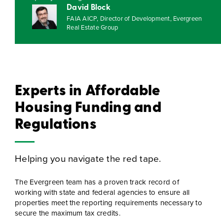
David Block
FAIA AICP, Director of Development, Evergreen
Real Estate Group
Experts in Affordable
Housing Funding and
Regulations
Helping you navigate the red tape.
The Evergreen team has a proven track record of
working with state and federal agencies to ensure all
properties meet the reporting requirements necessary to
secure the maximum tax credits.