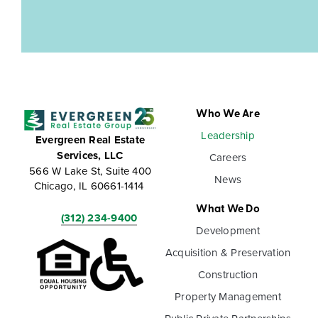
Who We Are
Leadership
Evergreen Real Estate
Services, LLC
Careers
566 W Lake St, Suite 400
News
Chicago, IL 60661-1414
What We Do
(312) 234-9400
Development
Acquisition & Preservation
Construction
Property Management