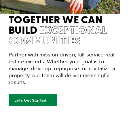
TOGETHER WE CAN
BUILD
EXCEPTIONAL
COMMUNITIES
Partner with mission-driven, full-service real
estate experts. Whether your goal is to
manage, develop, repurpose, or revitalize a
property, our team will deliver meaningful
results.
Let’s Get Started