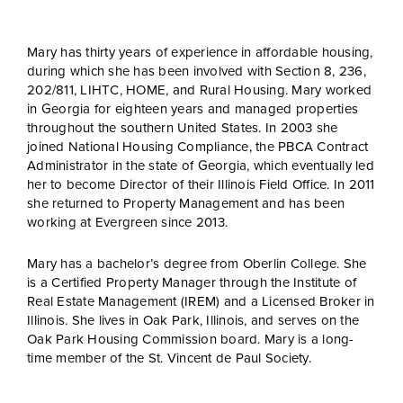
Mary has thirty years of experience in affordable housing,
during which she has been involved with Section 8, 236,
202/811, LIHTC, HOME, and Rural Housing. Mary worked
in Georgia for eighteen years and managed properties
throughout the southern United States. In 2003 she
joined National Housing Compliance, the PBCA Contract
Administrator in the state of Georgia, which eventually led
her to become Director of their Illinois Field Office. In 2011
she returned to Property Management and has been
working at Evergreen since 2013.
Mary has a bachelor’s degree from Oberlin College. She
is a Certified Property Manager through the Institute of
Real Estate Management (IREM) and a Licensed Broker in
Illinois. She lives in Oak Park, Illinois, and serves on the
Oak Park Housing Commission board. Mary is a long-
time member of the St. Vincent de Paul Society.