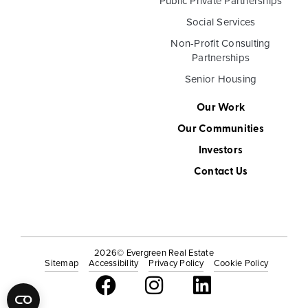
Public Private Partnerships
Social Services
Non-Profit Consulting
Partnerships
Senior Housing
Our Work
Our Communities
Investors
Contact Us
2026
© Evergreen Real Estate
Sitemap
Accessibility
Privacy Policy
Cookie Policy