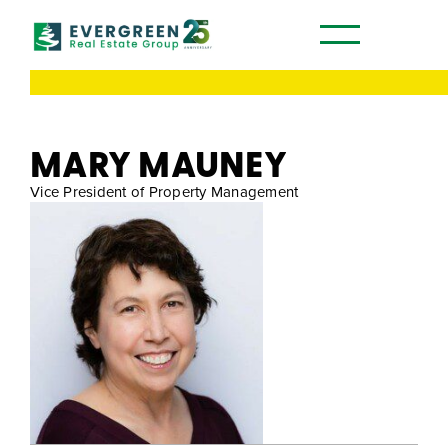
Our Communities
MARY MAUNEY
Vice President of Property Management