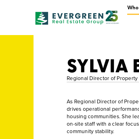
Who
Who We Are
SYLVIA 
Regional Director of Proper
As Regional Director of Prope
drives operational performanc
housing communities. She lea
on-site staff with a clear foc
community stability.