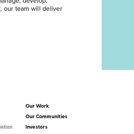
 manage, develop,
, our team will deliver
Our Work
Our Communities
vation
Investors