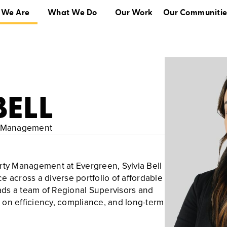
 We Are
What We Do
Our Work
Our Communitie
What We Do
Our Work
Our Communities
BELL
ty Management
rty Management at Evergreen, Sylvia Bell
e across a diverse portfolio of affordable
ds a team of Regional Supervisors and
us on efficiency, compliance, and long-term