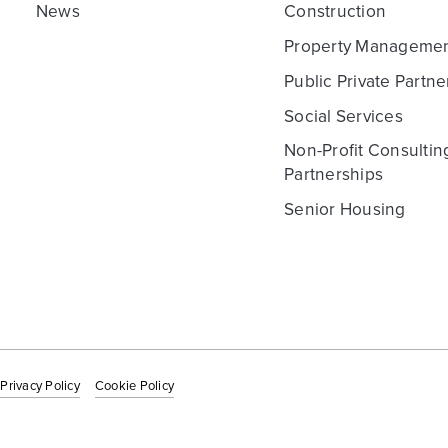
News
Construction
Property Manageme
Public Private Partne
Social Services
Non-Profit Consultin
Partnerships
Senior Housing
Privacy Policy
Cookie Policy