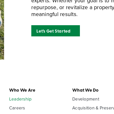
experts. Whether your goal is to
repurpose, or revitalize a property
meaningful results.
Let’s Get Started
Who We Are
What We Do
Leadership
Development
Careers
Acquisition & Preser