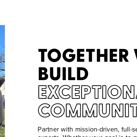
TOGETHER
BUILD
EXCEPTION
COMMUNIT
Partner with mission-driven, full-s