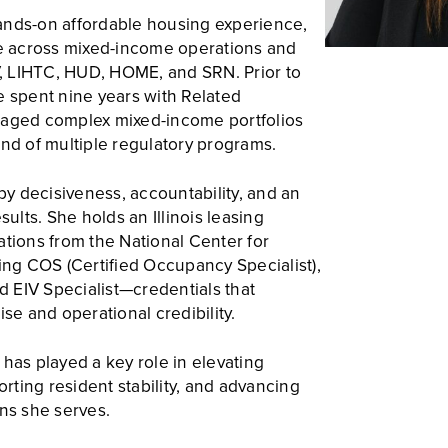
ands-on affordable housing experience,
se across mixed-income operations and
, LIHTC, HUD, HOME, and SRN. Prior to
e spent nine years with Related
ged complex mixed-income portfolios
d of multiple regulatory programs.
 by decisiveness, accountability, and an
lts. She holds an Illinois leasing
ations from the National Center for
g COS (Certified Occupancy Specialist),
nd EIV Specialist—credentials that
ise and operational credibility.
has played a key role in elevating
ting resident stability, and advancing
ons she serves.