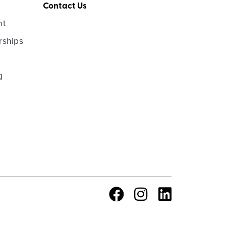
Contact Us
nt
rships
g