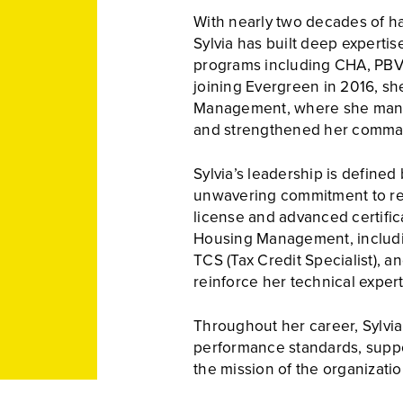
With nearly two decades of h
Sylvia has built deep experti
programs including CHA, PBV
joining Evergreen in 2016, sh
Management, where she mana
and strengthened her comman
Sylvia’s leadership is defined
unwavering commitment to resu
license and advanced certific
Housing Management, includin
TCS (Tax Credit Specialist), a
reinforce her technical expert
Throughout her career, Sylvia 
performance standards, suppor
the mission of the organizati