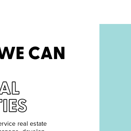
 WE CAN
AL
IES
ervice real estate