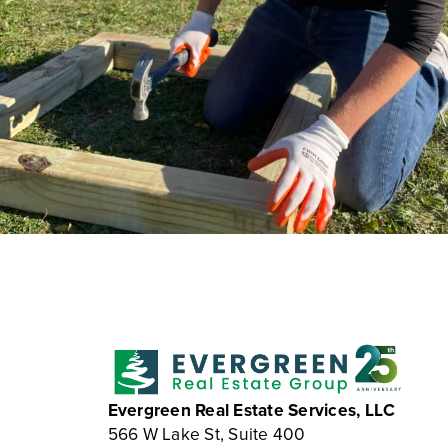
Evergreen Real Estate Services, LLC
566 W Lake St, Suite 400