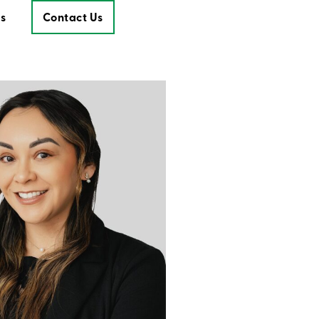
s
Contact Us
Contact Us