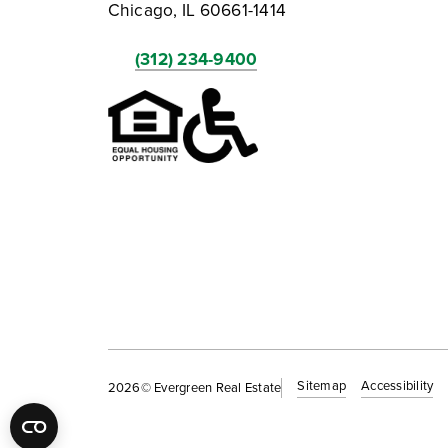
Chicago, IL 60661-1414
(312) 234-9400
Sitemap
Accessibility
2026
© Evergreen Real Estate