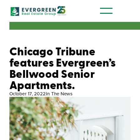
Our Communities
Chicago Tribune
features Evergreen’s
Bellwood Senior
Apartments.
October 17, 2022
In The News