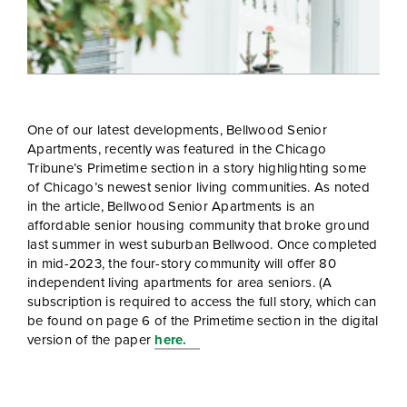
One of our latest developments, Bellwood Senior
Apartments, recently was featured in the Chicago
Tribune’s Primetime section in a story highlighting some
of Chicago’s newest senior living communities. As noted
in the article, Bellwood Senior Apartments is an
affordable senior housing community that broke ground
last summer in west suburban Bellwood. Once completed
in mid-2023, the four-story community will offer 80
independent living apartments for area seniors. (A
subscription is required to access the full story, which can
be found on page 6 of the Primetime section in the digital
version of the paper
here.