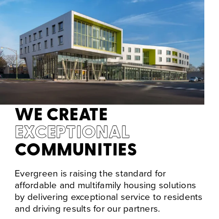
WE CREATE
EXCEPTIONAL
COMMUNITIES
Evergreen is raising the standard for
affordable and multifamily housing solutions
by delivering exceptional service to residents
and driving results for our partners.