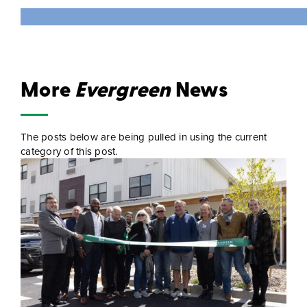
More
Evergreen
News
The posts below are being pulled in using the current
category of this post.