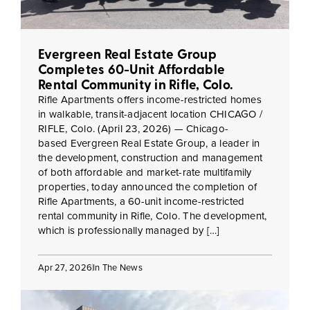
Evergreen Real Estate Group
Completes 60-Unit Affordable
Rental Community in Rifle, Colo.
Rifle Apartments offers income-restricted homes
in walkable, transit-adjacent location CHICAGO /
RIFLE, Colo. (April 23, 2026) — Chicago-
based Evergreen Real Estate Group, a leader in
the development, construction and management
of both affordable and market-rate multifamily
properties, today announced the completion of
Rifle Apartments, a 60-unit income-restricted
rental community in Rifle, Colo. The development,
which is professionally managed by […]
Apr 27, 2026
In The News