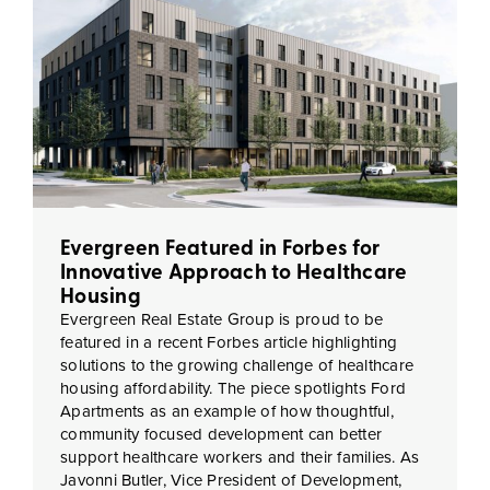
Evergreen Featured in Forbes for
Innovative Approach to Healthcare
Housing
Evergreen Real Estate Group is proud to be
featured in a recent Forbes article highlighting
solutions to the growing challenge of healthcare
housing affordability. The piece spotlights Ford
Apartments as an example of how thoughtful,
community focused development can better
support healthcare workers and their families. As
Javonni Butler, Vice President of Development,