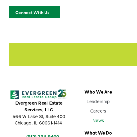
Connect With Us
Who We Are
Leadership
Evergreen Real Estate
Services, LLC
Careers
566 W Lake St, Suite 400
News
Chicago, IL 60661-1414
What We Do
(312) 234-9400