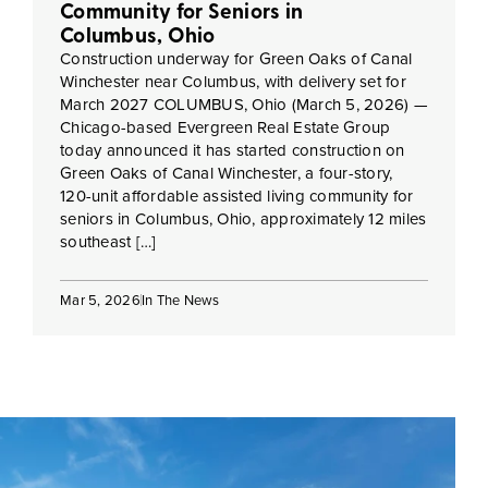
Community for Seniors in
Columbus, Ohio
Construction underway for Green Oaks of Canal
Winchester near Columbus, with delivery set for
March 2027 COLUMBUS, Ohio (March 5, 2026) —
Chicago-based Evergreen Real Estate Group
today announced it has started construction on
Green Oaks of Canal Winchester, a four-story,
120-unit affordable assisted living community for
seniors in Columbus, Ohio, approximately 12 miles
southeast […]
Mar 5, 2026
In The News