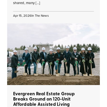
shared, many […]
Apr 15, 2026
In The News
Evergreen Real Estate Group
Breaks Ground on 120-Unit
Affordable Assisted Living