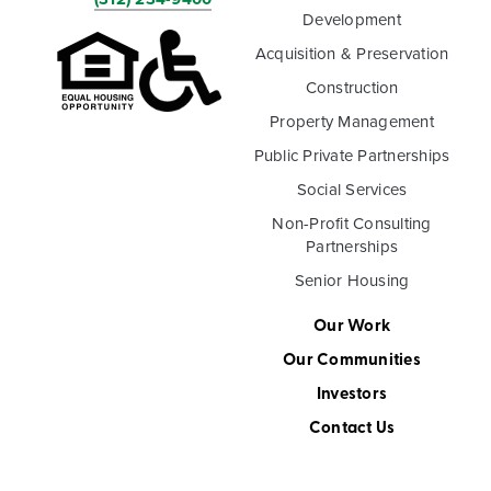
Development
Acquisition & Preservation
Construction
Property Management
Public Private Partnerships
Social Services
Non-Profit Consulting
Partnerships
Senior Housing
Our Work
Our Communities
Investors
Contact Us