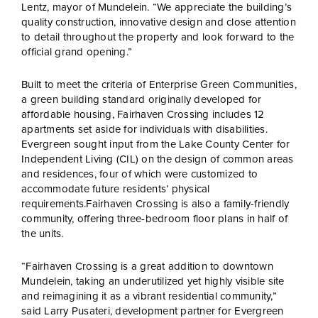
Lentz, mayor of Mundelein. “We appreciate the building’s
quality construction, innovative design and close attention
to detail throughout the property and look forward to the
official grand opening.”
Built to meet the criteria of Enterprise Green Communities,
a green building standard originally developed for
affordable housing, Fairhaven Crossing includes 12
apartments set aside for individuals with disabilities.
Evergreen sought input from the Lake County Center for
Independent Living (CIL) on the design of common areas
and residences, four of which were customized to
accommodate future residents’ physical
requirements.Fairhaven Crossing is also a family-friendly
community, offering three-bedroom floor plans in half of
the units.
“Fairhaven Crossing is a great addition to downtown
Mundelein, taking an underutilized yet highly visible site
and reimagining it as a vibrant residential community,”
said Larry Pusateri, development partner for Evergreen