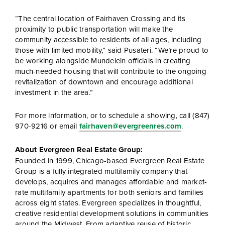
“The central location of Fairhaven Crossing and its
proximity to public transportation will make the
community accessible to residents of all ages, including
those with limited mobility,” said Pusateri. “We’re proud to
be working alongside Mundelein officials in creating
much-needed housing that will contribute to the ongoing
revitalization of downtown and encourage additional
investment in the area.”
For more information, or to schedule a showing, call (847)
970-9216 or email
fairhaven@evergreenres.com
.
About Evergreen Real Estate Group:
Founded in 1999, Chicago-based Evergreen Real Estate
Group is a fully integrated multifamily company that
develops, acquires and manages affordable and market-
rate multifamily apartments for both seniors and families
across eight states. Evergreen specializes in thoughtful,
creative residential development solutions in communities
around the Midwest. From adaptive reuse of historic