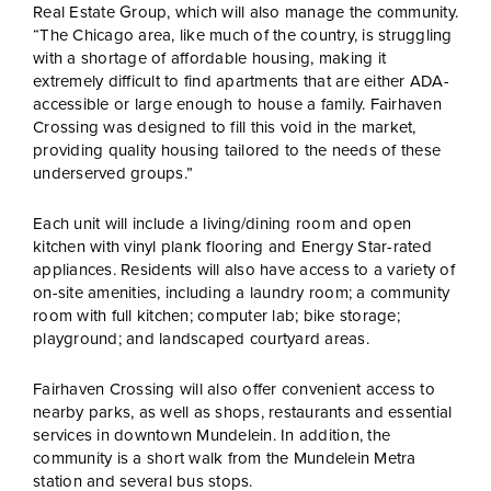
Real Estate Group, which will also manage the community.
“The Chicago area, like much of the country, is struggling
with a shortage of affordable housing, making it
extremely difficult to find apartments that are either ADA-
accessible or large enough to house a family. Fairhaven
Crossing was designed to fill this void in the market,
providing quality housing tailored to the needs of these
underserved groups.”
Each unit will include a living/dining room and open
kitchen with vinyl plank flooring and Energy Star-rated
appliances. Residents will also have access to a variety of
on-site amenities, including a laundry room; a community
room with full kitchen; computer lab; bike storage;
playground; and landscaped courtyard areas.
Fairhaven Crossing will also offer convenient access to
nearby parks, as well as shops, restaurants and essential
services in downtown Mundelein. In addition, the
community is a short walk from the Mundelein Metra
station and several bus stops.