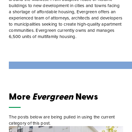
buildings to new development in cities and towns facing
a shortage of affordable housing, Evergreen offers an
experienced team of attorneys, architects and developers
to municipalities seeking to create high-quality apartment
communities. Evergreen currently owns and manages
6,500 units of multifamily housing.
More
Evergreen
News
The posts below are being pulled in using the current
category of this post.