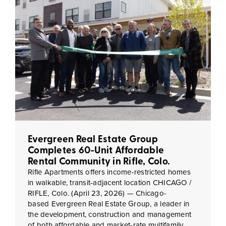
Evergreen Real Estate Group
Completes 60-Unit Affordable
Rental Community in Rifle, Colo.
Rifle Apartments offers income-restricted homes
in walkable, transit-adjacent location CHICAGO /
RIFLE, Colo. (April 23, 2026) — Chicago-
based Evergreen Real Estate Group, a leader in
the development, construction and management
of both affordable and market-rate multifamily