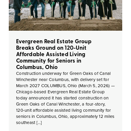
Evergreen Real Estate Group
Breaks Ground on 120-Unit
Affordable Assisted Living
Community for Seniors in
Columbus, Ohio
Construction underway for Green Oaks of Canal
Winchester near Columbus, with delivery set for
March 2027 COLUMBUS, Ohio (March 5, 2026) —
Chicago-based Evergreen Real Estate Group
today announced it has started construction on
Green Oaks of Canal Winchester, a four-story,
120-unit affordable assisted living community for
seniors in Columbus, Ohio, approximately 12 miles
southeast […]