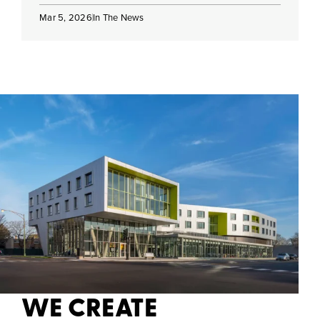
Mar 5, 2026
In The News
WE CREATE