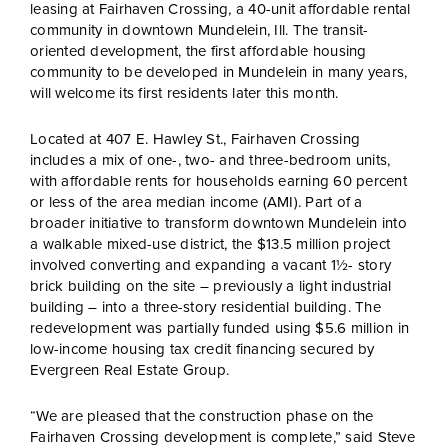
leasing at Fairhaven Crossing, a 40-unit affordable rental
community in downtown Mundelein, Ill. The transit-
oriented development, the first affordable housing
community to be developed in Mundelein in many years,
will welcome its first residents later this month.
Located at 407 E. Hawley St., Fairhaven Crossing
includes a mix of one-, two- and three-bedroom units,
with affordable rents for households earning 60 percent
or less of the area median income (AMI). Part of a
broader initiative to transform downtown Mundelein into
a walkable mixed-use district, the $13.5 million project
involved converting and expanding a vacant 1½- story
brick building on the site – previously a light industrial
building – into a three-story residential building. The
redevelopment was partially funded using $5.6 million in
low-income housing tax credit financing secured by
Evergreen Real Estate Group.
“We are pleased that the construction phase on the
Fairhaven Crossing development is complete,” said Steve