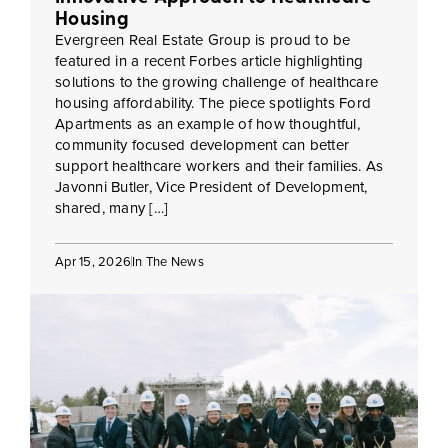
Housing
Evergreen Real Estate Group is proud to be
featured in a recent Forbes article highlighting
solutions to the growing challenge of healthcare
housing affordability. The piece spotlights Ford
Apartments as an example of how thoughtful,
community focused development can better
support healthcare workers and their families. As
Javonni Butler, Vice President of Development,
shared, many […]
Apr 15, 2026
In The News