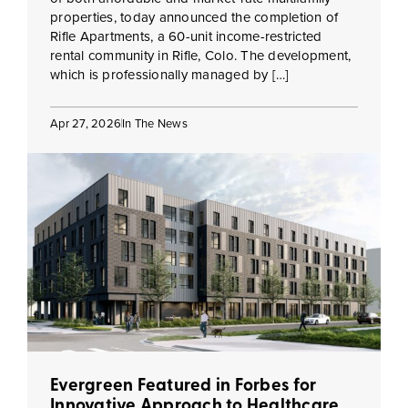
properties, today announced the completion of
Rifle Apartments, a 60-unit income-restricted
rental community in Rifle, Colo. The development,
which is professionally managed by […]
Apr 27, 2026
In The News
Evergreen Featured in Forbes for
Innovative Approach to Healthcare