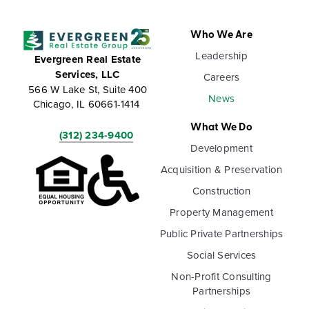
Who We Are
Leadership
Evergreen Real Estate
Services, LLC
Careers
566 W Lake St, Suite 400
News
Chicago, IL 60661-1414
What We Do
(312) 234-9400
Development
Acquisition & Preservation
Construction
Property Management
Public Private Partnerships
Social Services
Non-Profit Consulting
Partnerships