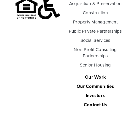
Acquisition & Preservation
Construction
Property Management
Public Private Partnerships
Social Services
Non-Profit Consulting
Partnerships
Senior Housing
Our Work
Our Communities
Investors
Contact Us