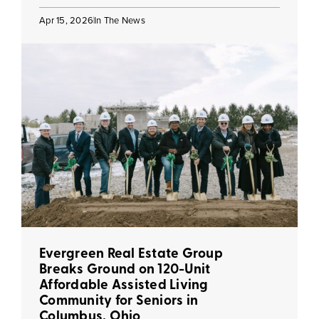
Apr 15, 2026
In The News
Evergreen Real Estate Group
Breaks Ground on 120-Unit
Affordable Assisted Living
Community for Seniors in
Columbus, Ohio