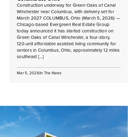
Construction underway for Green Oaks of Canal
Winchester near Columbus, with delivery set for
March 2027 COLUMBUS, Ohio (March 5, 2026) —
Chicago-based Evergreen Real Estate Group
today announced it has started construction on
Green Oaks of Canal Winchester, a four-story,
120-unit affordable assisted living community for
seniors in Columbus, Ohio, approximately 12 miles
southeast […]
Mar 5, 2026
In The News