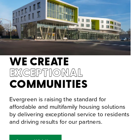
WE CREATE
EXCEPTIONAL
COMMUNITIES
Evergreen is raising the standard for
affordable and multifamily housing solutions
by delivering exceptional service to residents
and driving results for our partners.