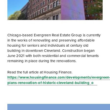
Chicago-based Evergreen Real Estate Group is currently
in the works of renovating and preserving affordable
housing for seniors and individuals at century old
building in downtown Cleveland. Construction began
June 2021 with both residential and commercial tenants
remaining in place during the renovations.
Read the full article at Housing Finance.
https://www.housingfinance.com/developments/evergreen
plans-renovation-of-historic-cleveland-building_o