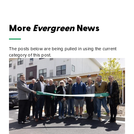
More
Evergreen
News
The posts below are being pulled in using the current
category of this post.