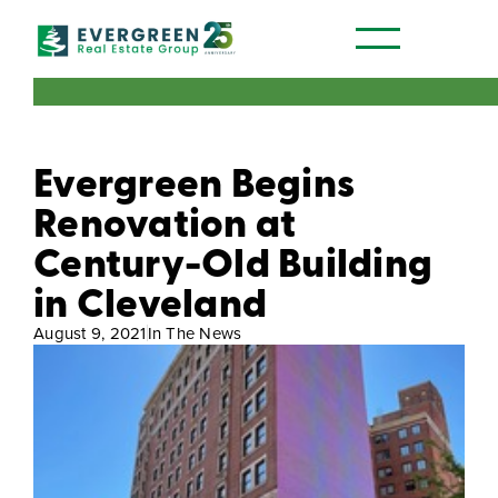
Our Communities
Evergreen Begins
Renovation at
Century-Old Building
in Cleveland
August 9, 2021
In The News