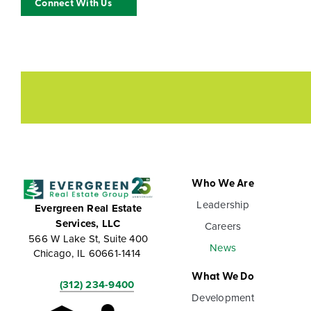
Connect With Us
Who We Are
Leadership
Evergreen Real Estate
Services, LLC
Careers
566 W Lake St, Suite 400
News
Chicago, IL 60661-1414
What We Do
(312) 234-9400
Development