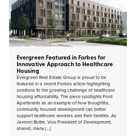
Evergreen Featured in Forbes for
Innovative Approach to Healthcare
Housing
Evergreen Real Estate Group is proud to be
featured in a recent Forbes article highlighting
solutions to the growing challenge of healthcare
housing affordability. The piece spotlights Ford
Apartments as an example of how thoughtful,
community focused development can better
support healthcare workers and their families. As
Javonni Butler, Vice President of Development,
shared, many […]