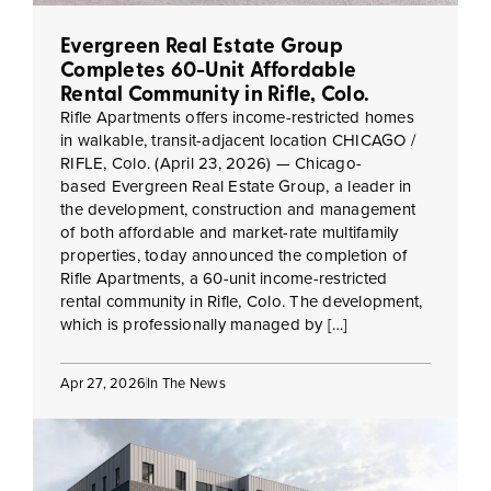
Evergreen Real Estate Group
Completes 60-Unit Affordable
Rental Community in Rifle, Colo.
Rifle Apartments offers income-restricted homes
in walkable, transit-adjacent location CHICAGO /
RIFLE, Colo. (April 23, 2026) — Chicago-
based Evergreen Real Estate Group, a leader in
the development, construction and management
of both affordable and market-rate multifamily
properties, today announced the completion of
Rifle Apartments, a 60-unit income-restricted
rental community in Rifle, Colo. The development,
which is professionally managed by […]
Apr 27, 2026
In The News