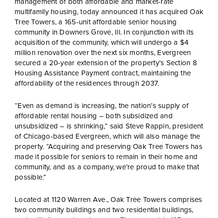
management of both affordable and market-rate
multifamily housing, today announced it has acquired Oak
Tree Towers, a 165-unit affordable senior housing
community in Downers Grove, Ill. In conjunction with its
acquisition of the community, which will undergo a $4
million renovation over the next six months, Evergreen
secured a 20-year extension of the property’s Section 8
Housing Assistance Payment contract, maintaining the
affordability of the residences through 2037.
“Even as demand is increasing, the nation’s supply of
affordable rental housing – both subsidized and
unsubsidized – is shrinking,” said Steve Rappin, president
of Chicago-based Evergreen, which will also manage the
property. “Acquiring and preserving Oak Tree Towers has
made it possible for seniors to remain in their home and
community, and as a company, we’re proud to make that
possible.”
Located at 1120 Warren Ave., Oak Tree Towers comprises
two community buildings and two residential buildings,