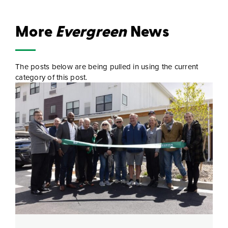
More
Evergreen
News
The posts below are being pulled in using the current
category of this post.