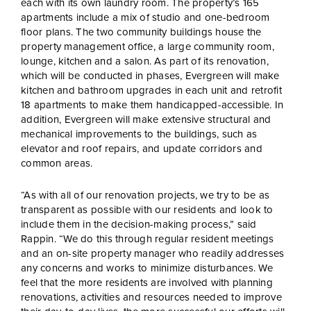
each with its own laundry room. The property’s 165
apartments include a mix of studio and one-bedroom
floor plans. The two community buildings house the
property management office, a large community room,
lounge, kitchen and a salon. As part of its renovation,
which will be conducted in phases, Evergreen will make
kitchen and bathroom upgrades in each unit and retrofit
18 apartments to make them handicapped-accessible. In
addition, Evergreen will make extensive structural and
mechanical improvements to the buildings, such as
elevator and roof repairs, and update corridors and
common areas.
“As with all of our renovation projects, we try to be as
transparent as possible with our residents and look to
include them in the decision-making process,” said
Rappin. “We do this through regular resident meetings
and an on-site property manager who readily addresses
any concerns and works to minimize disturbances. We
feel that the more residents are involved with planning
renovations, activities and resources needed to improve