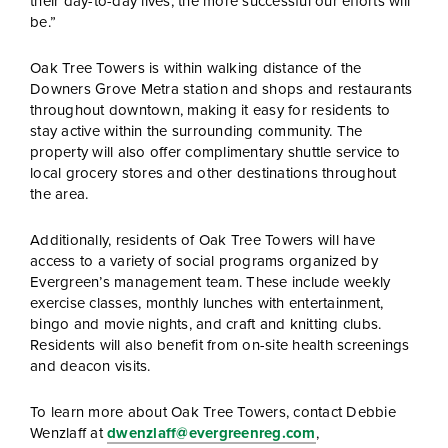
their day-to-day lives, the more successful our efforts will
be.”
Oak Tree Towers is within walking distance of the
Downers Grove Metra station and shops and restaurants
throughout downtown, making it easy for residents to
stay active within the surrounding community. The
property will also offer complimentary shuttle service to
local grocery stores and other destinations throughout
the area.
Additionally, residents of Oak Tree Towers will have
access to a variety of social programs organized by
Evergreen’s management team. These include weekly
exercise classes, monthly lunches with entertainment,
bingo and movie nights, and craft and knitting clubs.
Residents will also benefit from on-site health screenings
and deacon visits.
To learn more about Oak Tree Towers, contact Debbie
Wenzlaff at
dwenzlaff@evergreenreg.com
,