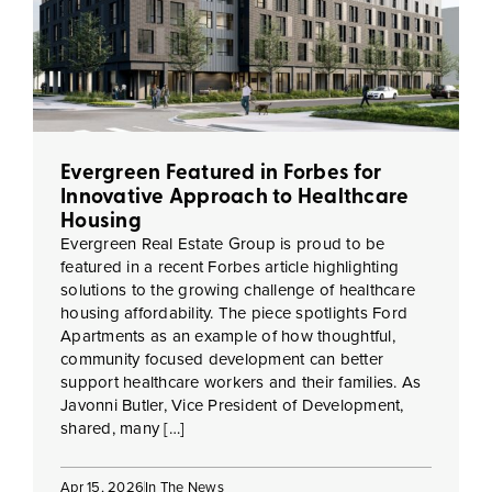
Evergreen Featured in Forbes for
Innovative Approach to Healthcare
Housing
Evergreen Real Estate Group is proud to be
featured in a recent Forbes article highlighting
solutions to the growing challenge of healthcare
housing affordability. The piece spotlights Ford
Apartments as an example of how thoughtful,
community focused development can better
support healthcare workers and their families. As
Javonni Butler, Vice President of Development,
shared, many […]
Apr 15, 2026
In The News