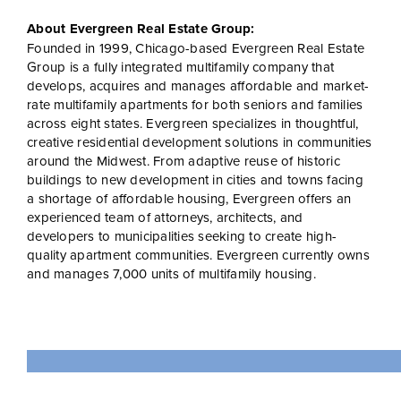
About Evergreen Real Estate Group:
Founded in 1999, Chicago-based Evergreen Real Estate
Group is a fully integrated multifamily company that
develops, acquires and manages affordable and market-
rate multifamily apartments for both seniors and families
across eight states. Evergreen specializes in thoughtful,
creative residential development solutions in communities
around the Midwest. From adaptive reuse of historic
buildings to new development in cities and towns facing
a shortage of affordable housing, Evergreen offers an
experienced team of attorneys, architects, and
developers to municipalities seeking to create high-
quality apartment communities. Evergreen currently owns
and manages 7,000 units of multifamily housing.