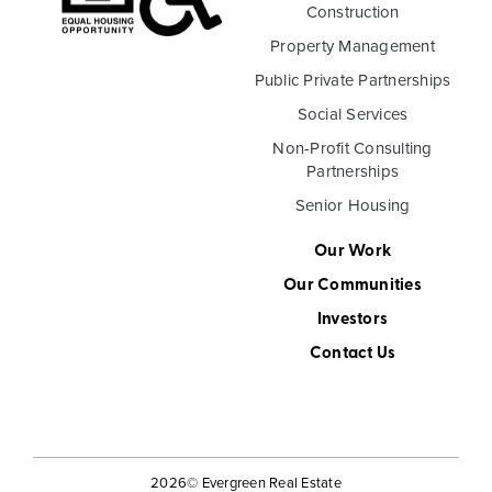
Construction
Property Management
Public Private Partnerships
Social Services
Non-Profit Consulting
Partnerships
Senior Housing
Our Work
Our Communities
Investors
Contact Us
2026
© Evergreen Real Estate