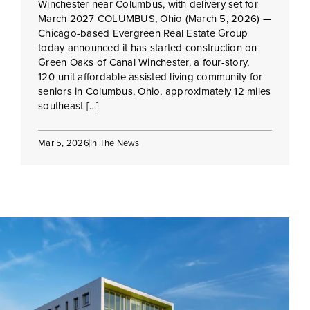
Winchester near Columbus, with delivery set for
March 2027 COLUMBUS, Ohio (March 5, 2026) —
Chicago-based Evergreen Real Estate Group
today announced it has started construction on
Green Oaks of Canal Winchester, a four-story,
120-unit affordable assisted living community for
seniors in Columbus, Ohio, approximately 12 miles
southeast […]
Mar 5, 2026
In The News