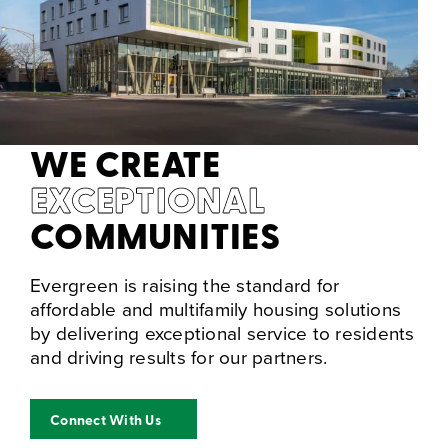
WE CREATE
EXCEPTIONAL
COMMUNITIES
Evergreen is raising the standard for
affordable and multifamily housing solutions
by delivering exceptional service to residents
and driving results for our partners.
Connect With Us