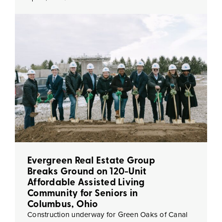
Evergreen Real Estate Group
Breaks Ground on 120-Unit
Affordable Assisted Living
Community for Seniors in
Columbus, Ohio
Construction underway for Green Oaks of Canal