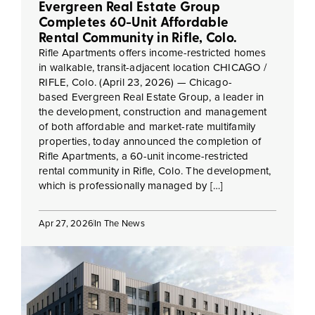
Evergreen Real Estate Group
Completes 60-Unit Affordable
Rental Community in Rifle, Colo.
Rifle Apartments offers income-restricted homes
in walkable, transit-adjacent location CHICAGO /
RIFLE, Colo. (April 23, 2026) — Chicago-
based Evergreen Real Estate Group, a leader in
the development, construction and management
of both affordable and market-rate multifamily
properties, today announced the completion of
Rifle Apartments, a 60-unit income-restricted
rental community in Rifle, Colo. The development,
which is professionally managed by […]
Apr 27, 2026
In The News