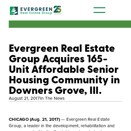
Our Communities
Evergreen Real Estate
Group Acquires 165-
Unit Affordable Senior
Housing Community in
Downers Grove, Ill.
August 21, 2017
In The News
CHICAGO (Aug. 21, 2017)
— Evergreen Real Estate
Group, a leader in the development, rehabilitation and