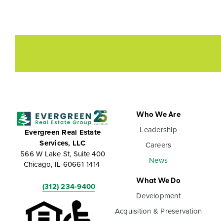
Who We Are
Leadership
Evergreen Real Estate
Services, LLC
Careers
566 W Lake St, Suite 400
News
Chicago, IL 60661-1414
What We Do
(312) 234-9400
Development
Acquisition & Preservation