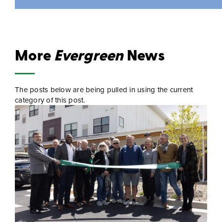
More
Evergreen
News
The posts below are being pulled in using the current
category of this post.