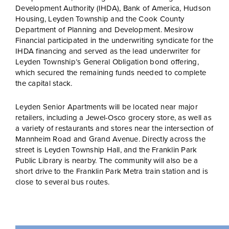
Development Authority (IHDA), Bank of America, Hudson
Housing, Leyden Township and the Cook County
Department of Planning and Development. Mesirow
Financial participated in the underwriting syndicate for the
IHDA financing and served as the lead underwriter for
Leyden Township’s General Obligation bond offering,
which secured the remaining funds needed to complete
the capital stack.
Leyden Senior Apartments will be located near major
retailers, including a Jewel-Osco grocery store, as well as
a variety of restaurants and stores near the intersection of
Mannheim Road and Grand Avenue. Directly across the
street is Leyden Township Hall, and the Franklin Park
Public Library is nearby. The community will also be a
short drive to the Franklin Park Metra train station and is
close to several bus routes.