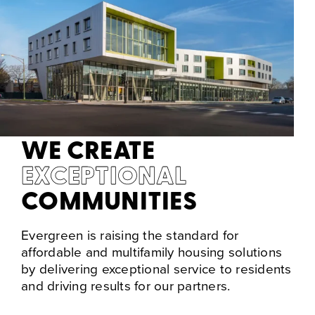
WE CREATE
EXCEPTIONAL
COMMUNITIES
Evergreen is raising the standard for
affordable and multifamily housing solutions
by delivering exceptional service to residents
and driving results for our partners.