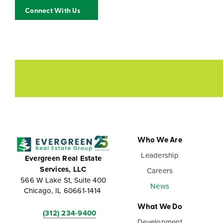
Connect With Us
Who We Are
Leadership
Evergreen Real Estate
Services, LLC
Careers
566 W Lake St, Suite 400
News
Chicago, IL 60661-1414
What We Do
(312) 234-9400
Development