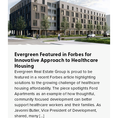
Evergreen Featured in Forbes for
Innovative Approach to Healthcare
Housing
Evergreen Real Estate Group is proud to be
featured in a recent Forbes article highlighting
solutions to the growing challenge of healthcare
housing affordability. The piece spotlights Ford
Apartments as an example of how thoughtful,
community focused development can better
support healthcare workers and their families. As
Javonni Butler, Vice President of Development,
shared, many […]