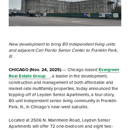
New development to bring 80 independent living units
and adjacent Carl Fiorito Senior Center to Franklin Park,
lll.
CHICAGO (Nov. 24, 2025)
— Chicago-based
Evergreen
Real Estate Group
,
a leader in the development,
construction and management of both affordable and
market-rate multifamily properties, today announced the
topping-off of Leyden Senior Apartments, a four-story,
80-unit independent senior living community in Franklin
Park, Ill., in Chicago’s near-west suburbs.
Located at 2506 N. Mannheim Road, Leyden Senior
Apartments will offer 72 one-bedroom and eight two-