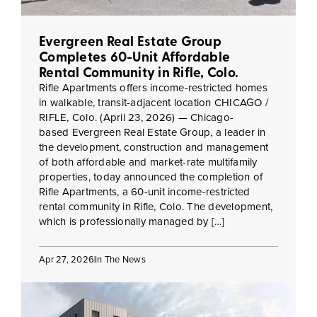
Evergreen Real Estate Group
Completes 60-Unit Affordable
Rental Community in Rifle, Colo.
Rifle Apartments offers income-restricted homes
in walkable, transit-adjacent location CHICAGO /
RIFLE, Colo. (April 23, 2026) — Chicago-
based Evergreen Real Estate Group, a leader in
the development, construction and management
of both affordable and market-rate multifamily
properties, today announced the completion of
Rifle Apartments, a 60-unit income-restricted
rental community in Rifle, Colo. The development,
which is professionally managed by […]
Apr 27, 2026
In The News