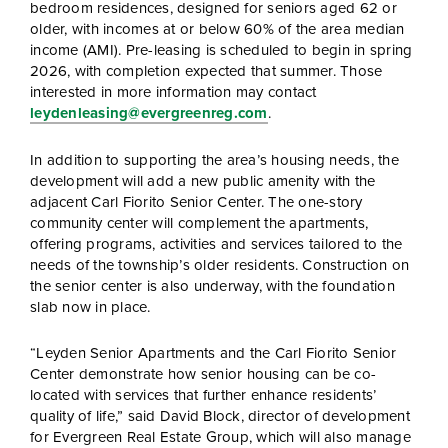
bedroom residences, designed for seniors aged 62 or
older, with incomes at or below 60% of the area median
income (AMI). Pre-leasing is scheduled to begin in spring
2026, with completion expected that summer. Those
interested in more information may contact
leydenleasing@evergreenreg.com
.
In addition to supporting the area’s housing needs, the
development will add a new public amenity with the
adjacent Carl Fiorito Senior Center. The one-story
community center will complement the apartments,
offering programs, activities and services tailored to the
needs of the township’s older residents. Construction on
the senior center is also underway, with the foundation
slab now in place.
“Leyden Senior Apartments and the Carl Fiorito Senior
Center demonstrate how senior housing can be co-
located with services that further enhance residents’
quality of life,” said David Block, director of development
for Evergreen Real Estate Group, which will also manage