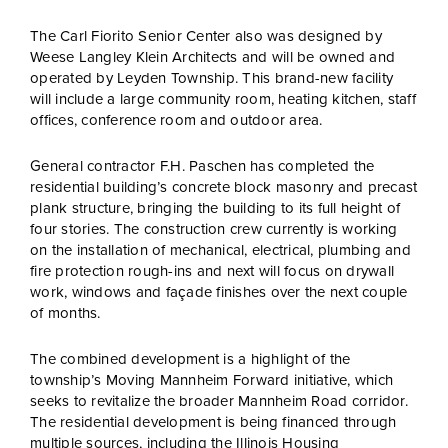
The Carl Fiorito Senior Center also was designed by
Weese Langley Klein Architects and will be owned and
operated by Leyden Township. This brand-new facility
will include a large community room, heating kitchen, staff
offices, conference room and outdoor area.
General contractor F.H. Paschen has completed the
residential building’s concrete block masonry and precast
plank structure, bringing the building to its full height of
four stories. The construction crew currently is working
on the installation of mechanical, electrical, plumbing and
fire protection rough-ins and next will focus on drywall
work, windows and façade finishes over the next couple
of months.
The combined development is a highlight of the
township’s Moving Mannheim Forward initiative, which
seeks to revitalize the broader Mannheim Road corridor.
The residential development is being financed through
multiple sources, including the Illinois Housing