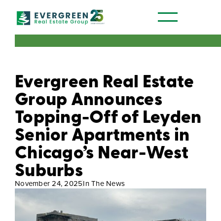
Our Communities
Evergreen Real Estate
Group Announces
Topping-Off of Leyden
Senior Apartments in
Chicago’s Near-West
Suburbs
November 24, 2025
In The News