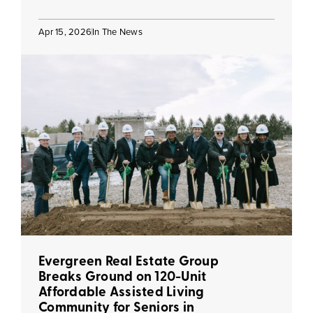
Apr 15, 2026
In The News
Evergreen Real Estate Group
Breaks Ground on 120-Unit
Affordable Assisted Living
Community for Seniors in