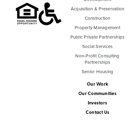
Acquisition & Preservation
Construction
Property Management
Public Private Partnerships
Social Services
Non-Profit Consulting
Partnerships
Senior Housing
Our Work
Our Communities
Investors
Contact Us