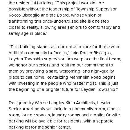
the residential building. “This project wouldn’t be
possible without the leadership of Township Supervisor
Rocco Biscaglio and the Board, whose vision of
transforming this once-underutilized site is one step
closer to reality, allowing area seniors to comfortably and
safely age in place.”
“This building stands as a promise to care for those who
built this community before us,” said Rocco Biscaglio,
Leyden Township supervisor. “As we place the final beam,
we honor our seniors and reaffirm our commitment to
them by providing a safe, welcoming, and high-quality
place to call home. Revitalizing Mannheim Road begins
with investing in the people who matter most. This is just
the beginning of a brighter future for Leyden Township.”
Designed by Weese Langley Klein Architects, Leyden
Senior Apartments will include a community room, fitness
room, lounge spaces, laundry rooms and a patio. On-site
parking will be available for residents, with a separate
parking lot for the senior center.