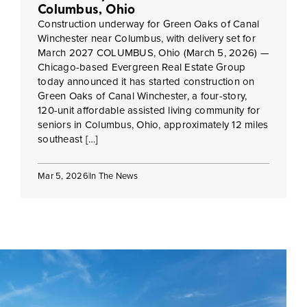
Columbus, Ohio
Construction underway for Green Oaks of Canal
Winchester near Columbus, with delivery set for
March 2027 COLUMBUS, Ohio (March 5, 2026) —
Chicago-based Evergreen Real Estate Group
today announced it has started construction on
Green Oaks of Canal Winchester, a four-story,
120-unit affordable assisted living community for
seniors in Columbus, Ohio, approximately 12 miles
southeast […]
Mar 5, 2026
In The News