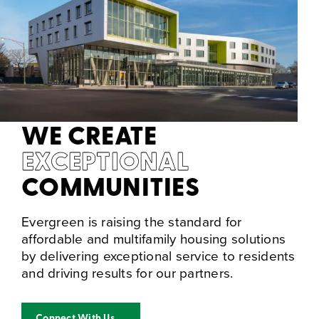
WE CREATE
EXCEPTIONAL
COMMUNITIES
Evergreen is raising the standard for
affordable and multifamily housing solutions
by delivering exceptional service to residents
and driving results for our partners.
Connect With Us