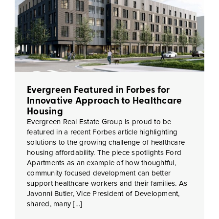
Evergreen Featured in Forbes for
Innovative Approach to Healthcare
Housing
Evergreen Real Estate Group is proud to be
featured in a recent Forbes article highlighting
solutions to the growing challenge of healthcare
housing affordability. The piece spotlights Ford
Apartments as an example of how thoughtful,
community focused development can better
support healthcare workers and their families. As
Javonni Butler, Vice President of Development,
shared, many […]