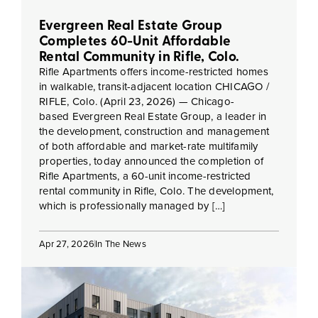
Evergreen Real Estate Group
Completes 60-Unit Affordable
Rental Community in Rifle, Colo.
Rifle Apartments offers income-restricted homes
in walkable, transit-adjacent location CHICAGO /
RIFLE, Colo. (April 23, 2026) — Chicago-
based Evergreen Real Estate Group, a leader in
the development, construction and management
of both affordable and market-rate multifamily
properties, today announced the completion of
Rifle Apartments, a 60-unit income-restricted
rental community in Rifle, Colo. The development,
which is professionally managed by […]
Apr 27, 2026
In The News