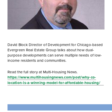
David Block Director of Development for Chicago-based
Evergreen Real Estate Group talks about how dual-
purpose developments can serve multiple needs of low-
income residents and communities.
Read the full story at Multi-Housing News.
https://www.multihousingnews.com/post/why-co-
location-is-a-winning-model-for-affordable-housing/