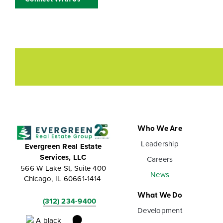
Who We Are
Leadership
Evergreen Real Estate
Services, LLC
Careers
566 W Lake St, Suite 400
News
Chicago, IL 60661-1414
What We Do
(312) 234-9400
Development