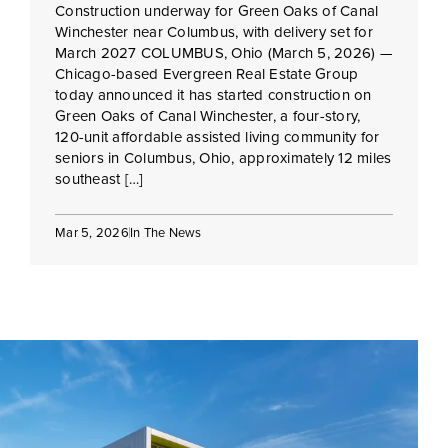
Construction underway for Green Oaks of Canal
Winchester near Columbus, with delivery set for
March 2027 COLUMBUS, Ohio (March 5, 2026) —
Chicago-based Evergreen Real Estate Group
today announced it has started construction on
Green Oaks of Canal Winchester, a four-story,
120-unit affordable assisted living community for
seniors in Columbus, Ohio, approximately 12 miles
southeast […]
Mar 5, 2026
In The News