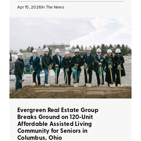
Apr 15, 2026
In The News
Evergreen Real Estate Group
Breaks Ground on 120-Unit
Affordable Assisted Living
Community for Seniors in
Columbus, Ohio