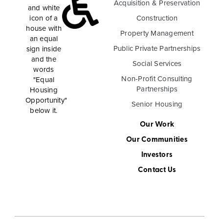
Acquisition & Preservation
Construction
Property Management
Public Private Partnerships
Social Services
Non-Profit Consulting
Partnerships
Senior Housing
Our Work
Our Communities
Investors
Contact Us