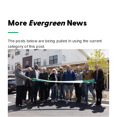
More
Evergreen
News
The posts below are being pulled in using the current
category of this post.