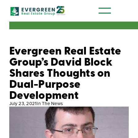
Our Communities
Evergreen Real Estate
Group’s David Block
Shares Thoughts on
Dual-Purpose
Development
July 23, 2021
In The News