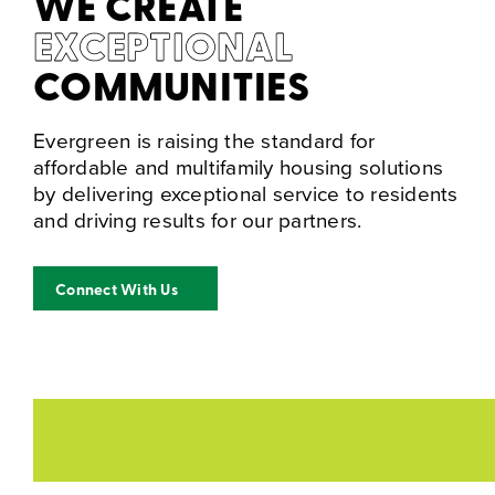
WE CREATE
EXCEPTIONAL
COMMUNITIES
Evergreen is raising the standard for
affordable and multifamily housing solutions
by delivering exceptional service to residents
and driving results for our partners.
Connect With Us