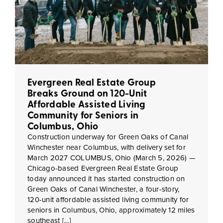
Evergreen Real Estate Group
Breaks Ground on 120-Unit
Affordable Assisted Living
Community for Seniors in
Columbus, Ohio
Construction underway for Green Oaks of Canal
Winchester near Columbus, with delivery set for
March 2027 COLUMBUS, Ohio (March 5, 2026) —
Chicago-based Evergreen Real Estate Group
today announced it has started construction on
Green Oaks of Canal Winchester, a four-story,
120-unit affordable assisted living community for
seniors in Columbus, Ohio, approximately 12 miles
southeast […]