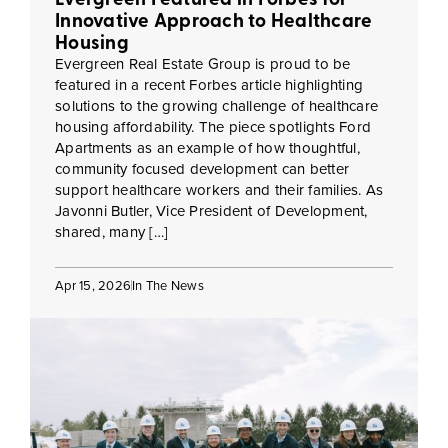
Innovative Approach to Healthcare
Housing
Evergreen Real Estate Group is proud to be
featured in a recent Forbes article highlighting
solutions to the growing challenge of healthcare
housing affordability. The piece spotlights Ford
Apartments as an example of how thoughtful,
community focused development can better
support healthcare workers and their families. As
Javonni Butler, Vice President of Development,
shared, many […]
Apr 15, 2026
In The News