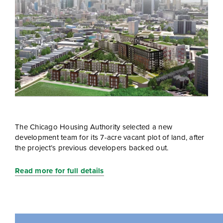
The Chicago Housing Authority selected a new
development team for its 7-acre vacant plot of land, after
the project’s previous developers backed out.
Read more for full details