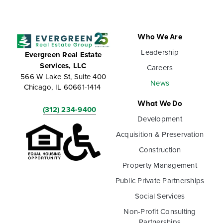
Who We Are
Leadership
Evergreen Real Estate
Services, LLC
Careers
566 W Lake St, Suite 400
News
Chicago, IL 60661-1414
What We Do
(312) 234-9400
Development
Acquisition & Preservation
Construction
Property Management
Public Private Partnerships
Social Services
Non-Profit Consulting
Partnerships