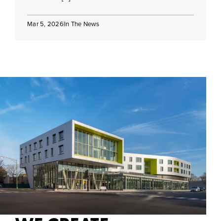
Mar 5, 2026
In The News