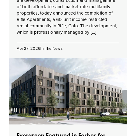
the development, construction and management
of both affordable and market-rate multifamily
properties, today announced the completion of
Rifle Apartments, a 60-unit income-restricted
rental community in Rifle, Colo. The development,
which is professionally managed by […]
Apr 27, 2026
In The News
Evergreen Featured in Forbes for