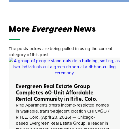
More
Evergreen
News
The posts below are being pulled in using the current
category of this post.
Evergreen Real Estate Group
Completes 60-Unit Affordable
Rental Community in Rifle, Colo.
Rifle Apartments offers income-restricted homes
in walkable, transit-adjacent location CHICAGO /
RIFLE, Colo. (April 23, 2026) — Chicago-
based Evergreen Real Estate Group, a leader in