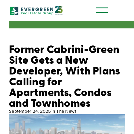
Our Communities
Former Cabrini-Green
Site Gets a New
Developer, With Plans
Calling for
Apartments, Condos
and Townhomes
September 24, 2025
In The News