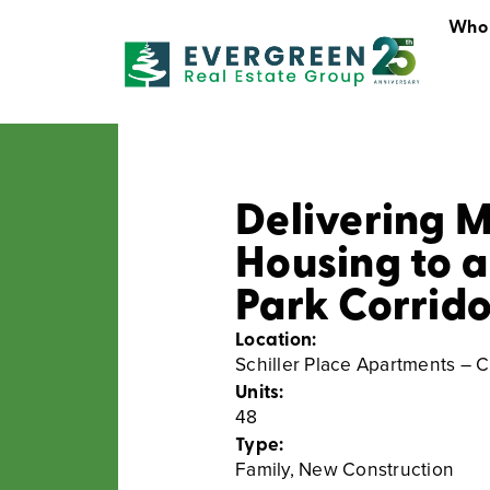
Who
Who We Are
Delivering 
Housing to a
Park Corrido
Location:
Schiller Place Apartments – C
Units:
48
Type:
Family
,
New Construction