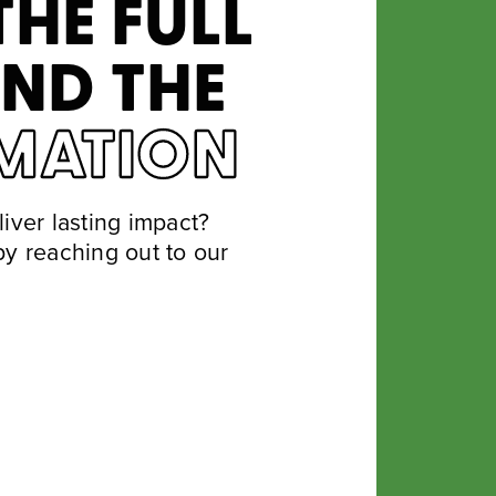
THE FULL
IND THE
MATION
iver lasting impact?
y reaching out to our