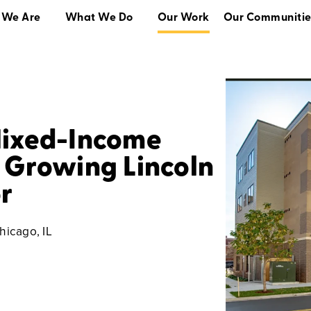
 We Are
What We Do
Our Work
Our Communitie
What We Do
Our Work
Our Communities
Mixed-Income
 Growing Lincoln
r
hicago, IL