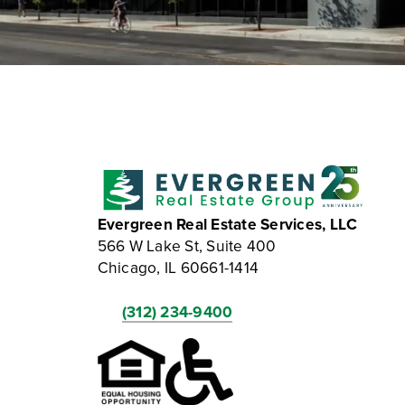
Evergreen Real Estate Services, LLC
566 W Lake St, Suite 400
Chicago, IL 60661-1414
(312) 234-9400