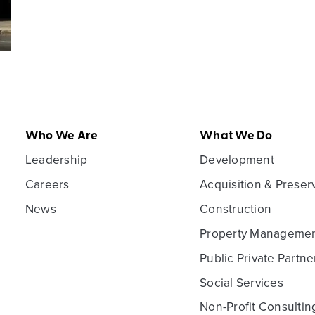
Who We Are
What We Do
Leadership
Development
Careers
Acquisition & Preser
News
Construction
Property Manageme
Public Private Partne
Social Services
Non-Profit Consultin