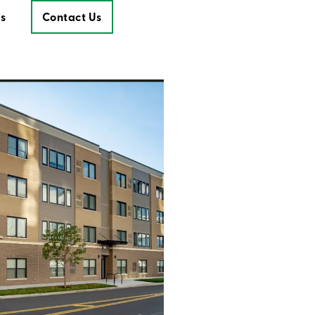
s
Contact Us
Contact Us