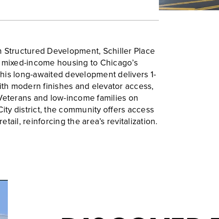
h Structured Development, Schiller Place
f mixed-income housing to Chicago’s
his long-awaited development delivers 1-
h modern finishes and elevator access,
 Veterans and low-income families on
City district, the community offers access
retail, reinforcing the area’s revitalization.