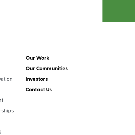
Our Work
Our Communities
vation
Investors
Contact Us
nt
rships
g