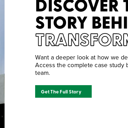
DISCOVER 
STORY BEH
TRANSFOR
Want a deeper look at how we del
Access the complete case study b
team.
Get The Full Story