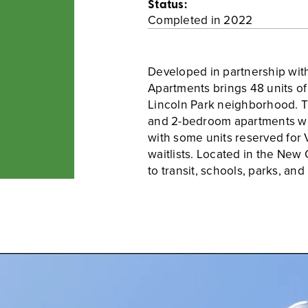
Status:
Completed in 2022
Developed in partnership wit
Apartments brings 48 units o
Lincoln Park neighborhood. T
and 2-bedroom apartments wit
with some units reserved for
waitlists. Located in the New 
to transit, schools, parks, and 