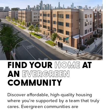
FIND YOUR
HOME
AT
AN
EVERGREEN
COMMUNITY
Discover affordable, high-quality housing
where you’re supported by a team that truly
cares. Evergreen communities are