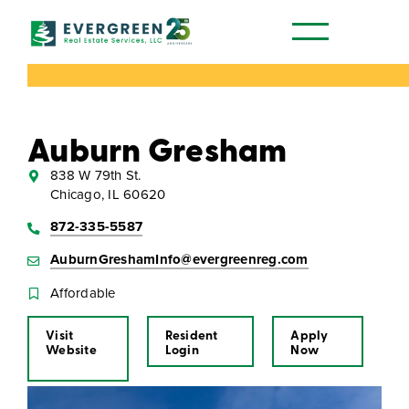
Our Communities
Auburn Gresham
838 W 79th St.
Chicago, IL 60620
872-335-5587
AuburnGreshamInfo@evergreenreg.com
Affordable
Visit
Resident
Apply
Website
Login
Now