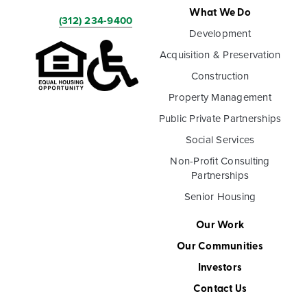
What We Do
(312) 234-9400
Development
Acquisition & Preservation
Construction
Property Management
Public Private Partnerships
Social Services
Non-Profit Consulting
Partnerships
Senior Housing
Our Work
Our Communities
Investors
Contact Us