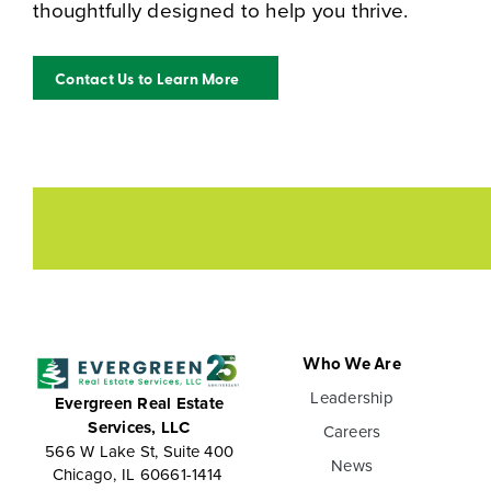
thoughtfully designed to help you thrive.
Contact Us to Learn More
Who We Are
Leadership
Evergreen Real Estate
Services, LLC
Careers
566 W Lake St, Suite 400
News
Chicago, IL 60661-1414