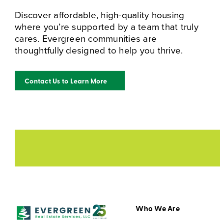
Discover affordable, high-quality housing
where you’re supported by a team that truly
cares. Evergreen communities are
thoughtfully designed to help you thrive.
Contact Us to Learn More
Who We Are