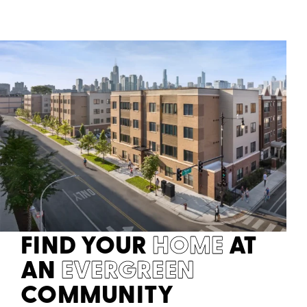
FIND YOUR
HOME
AT
AN
EVERGREEN
COMMUNITY