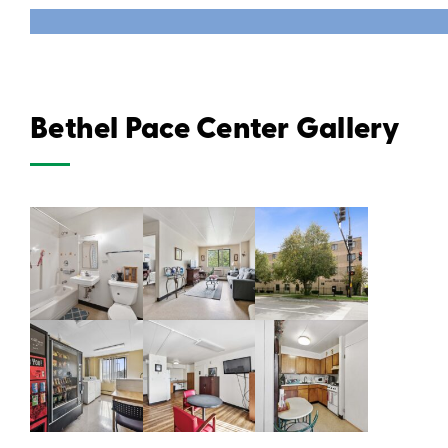
Bethel Pace Center Gallery