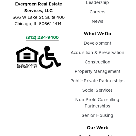
Leadership
Evergreen Real Estate
Services, LLC
Careers
566 W Lake St, Suite 400
News
Chicago, IL 60661-1414
What We Do
(312) 234-9400
Development
Acquisition & Preservation
Construction
Property Management
Public Private Partnerships
Social Services
Non-Profit Consulting
Partnerships
Senior Housing
Our Work