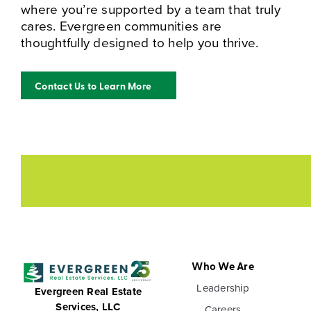
where you’re supported by a team that truly
cares. Evergreen communities are
thoughtfully designed to help you thrive.
Contact Us to Learn More
Who We Are
Leadership
Evergreen Real Estate
Services, LLC
Careers