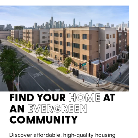
FIND YOUR
HOME
AT
AN
EVERGREEN
COMMUNITY
Discover affordable, high-quality housing