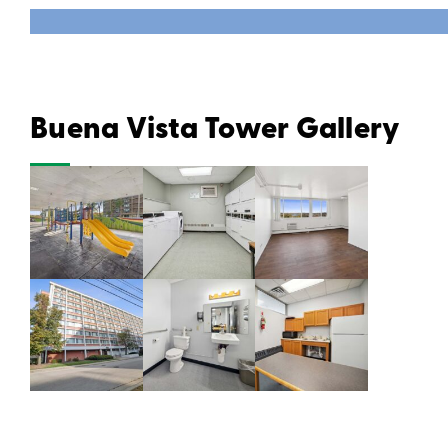
Buena Vista Tower Gallery