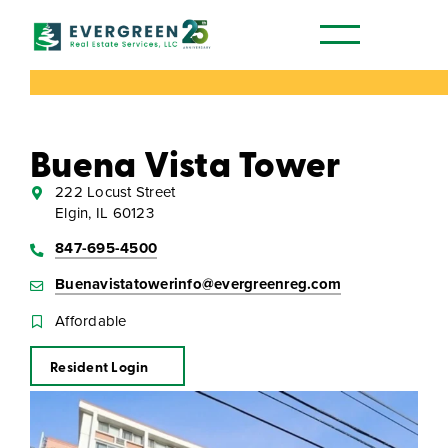
Our Communities
Buena Vista Tower
222 Locust Street
Elgin, IL 60123
847-695-4500
Buenavistatowerinfo@evergreenreg.com
Affordable
Resident Login