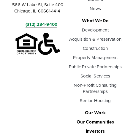
566 W Lake St, Suite 400
News
Chicago, IL 60661-1414
What We Do
(312) 234-9400
Development
Acquisition & Preservation
Construction
Property Management
Public Private Partnerships
Social Services
Non-Profit Consulting
Partnerships
Senior Housing
Our Work
Our Communities
Investors