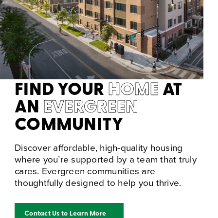
FIND YOUR
HOME
AT
AN
EVERGREEN
COMMUNITY
Discover affordable, high-quality housing
where you’re supported by a team that truly
cares. Evergreen communities are
thoughtfully designed to help you thrive.
Contact Us to Learn More