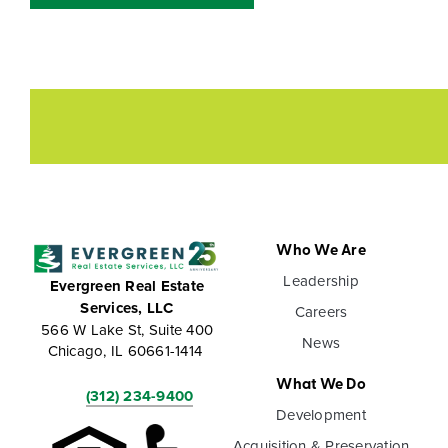
Who We Are
Leadership
Evergreen Real Estate
Services, LLC
Careers
566 W Lake St, Suite 400
News
Chicago, IL 60661-1414
What We Do
(312) 234-9400
Development
Acquisition & Preservation