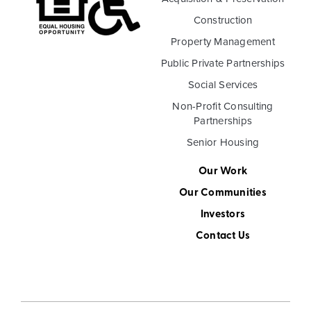
Construction
Property Management
Public Private Partnerships
Social Services
Non-Profit Consulting
Partnerships
Senior Housing
Our Work
Our Communities
Investors
Contact Us