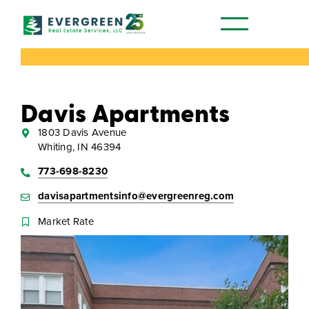
Our Communities
Davis Apartments
1803 Davis Avenue
Whiting, IN 46394
773-698-8230
davisapartmentsinfo@evergreenreg.com
Market Rate