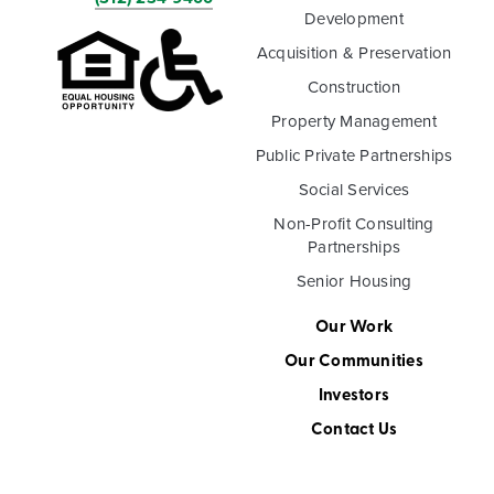
Development
Acquisition & Preservation
Construction
Property Management
Public Private Partnerships
Social Services
Non-Profit Consulting
Partnerships
Senior Housing
Our Work
Our Communities
Investors
Contact Us