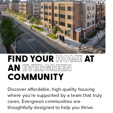
FIND YOUR
HOME
AT
AN
EVERGREEN
COMMUNITY
Discover affordable, high-quality housing
where you’re supported by a team that truly
cares. Evergreen communities are
thoughtfully designed to help you thrive.