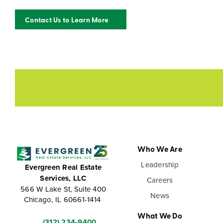
Contact Us to Learn More
Who We Are
Leadership
Evergreen Real Estate
Services, LLC
Careers
566 W Lake St, Suite 400
News
Chicago, IL 60661-1414
What We Do
(312) 234-9400