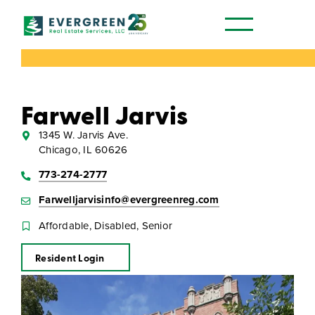
Our Communities
Farwell Jarvis
1345 W. Jarvis Ave.
Chicago, IL 60626
773-274-2777
Farwelljarvisinfo@evergreenreg.com
Affordable, Disabled, Senior
Resident Login