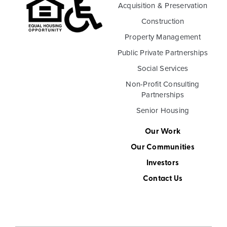
Acquisition & Preservation
Construction
Property Management
Public Private Partnerships
Social Services
Non-Profit Consulting
Partnerships
Senior Housing
Our Work
Our Communities
Investors
Contact Us