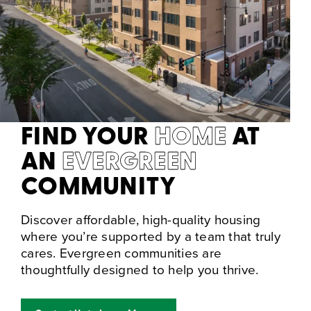
FIND YOUR
HOME
AT
AN
EVERGREEN
COMMUNITY
Discover affordable, high-quality housing
where you’re supported by a team that truly
cares. Evergreen communities are
thoughtfully designed to help you thrive.