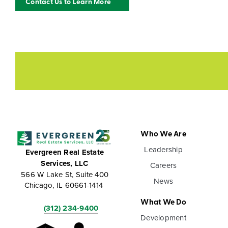
Contact Us to Learn More
Who We Are
Leadership
Evergreen Real Estate
Services, LLC
Careers
566 W Lake St, Suite 400
News
Chicago, IL 60661-1414
What We Do
(312) 234-9400
Development