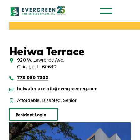
Our Communities
Heiwa Terrace
920 W. Lawrence Ave.
Chicago, IL 60640
773-989-7333
heiwaterraceinfo@evergreenreg.com
Affordable, Disabled, Senior
Resident Login