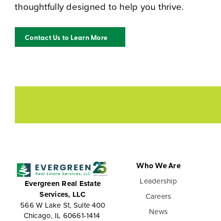
thoughtfully designed to help you thrive.
Contact Us to Learn More
Who We Are
Leadership
Evergreen Real Estate
Services, LLC
Careers
566 W Lake St, Suite 400
News
Chicago, IL 60661-1414