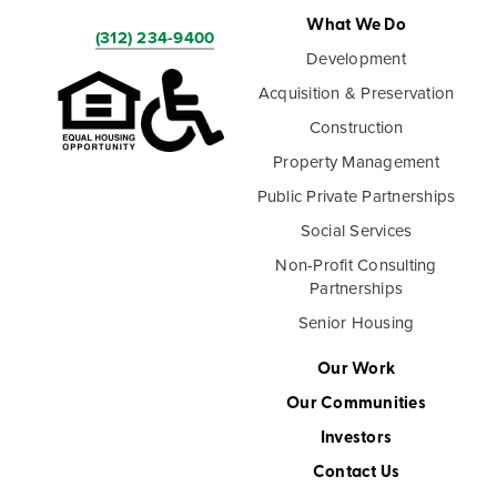
What We Do
(312) 234-9400
Development
Acquisition & Preservation
Construction
Property Management
Public Private Partnerships
Social Services
Non-Profit Consulting
Partnerships
Senior Housing
Our Work
Our Communities
Investors
Contact Us