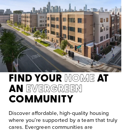
FIND YOUR
HOME
AT
AN
EVERGREEN
COMMUNITY
Discover affordable, high-quality housing
where you’re supported by a team that truly
cares. Evergreen communities are