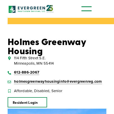
Our Communities
Holmes Greenway
Housing
114 Fifth Street S.E.
Minneapolis, MN 55414
612-886-2067
holmesgreenwayhousinginfo@evergreenreg.com
Affordable, Disabled, Senior
Resident Login