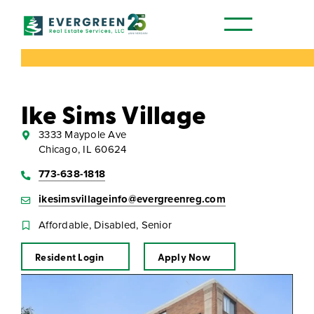
Our Communities
Ike Sims Village
3333 Maypole Ave
Chicago, IL 60624
773-638-1818
ikesimsvillageinfo@evergreenreg.com
Affordable, Disabled, Senior
Resident Login
Apply Now