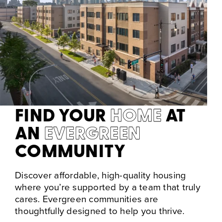
FIND YOUR
HOME
AT
AN
EVERGREEN
COMMUNITY
Discover affordable, high-quality housing
where you’re supported by a team that truly
cares. Evergreen communities are
thoughtfully designed to help you thrive.