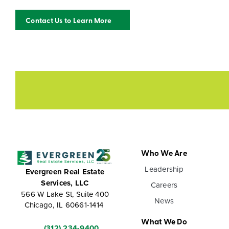
Contact Us to Learn More
Who We Are
Leadership
Evergreen Real Estate
Services, LLC
Careers
566 W Lake St, Suite 400
News
Chicago, IL 60661-1414
What We Do
(312) 234-9400