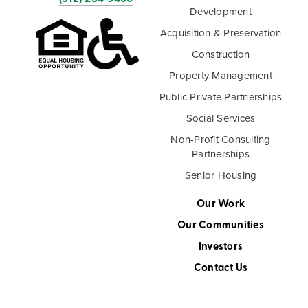
Development
Acquisition & Preservation
Construction
Property Management
Public Private Partnerships
Social Services
Non-Profit Consulting
Partnerships
Senior Housing
Our Work
Our Communities
Investors
Contact Us