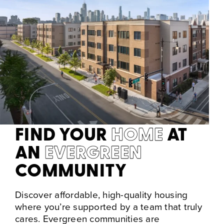
FIND YOUR
HOME
AT
AN
EVERGREEN
COMMUNITY
Discover affordable, high-quality housing
where you’re supported by a team that truly
cares. Evergreen communities are