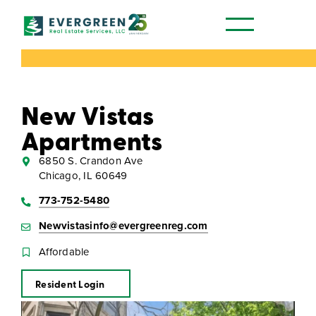
Our Communities
New Vistas
Apartments
6850 S. Crandon Ave
Chicago, IL 60649
773-752-5480
Newvistasinfo@evergreenreg.com
Affordable
Resident Login