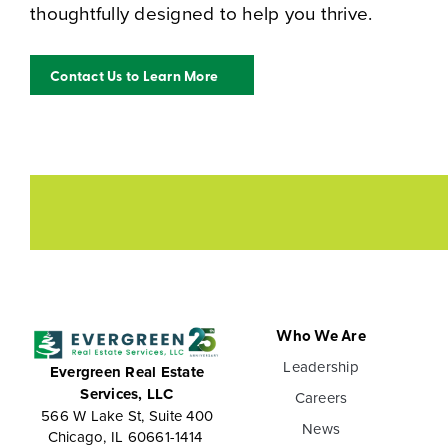
thoughtfully designed to help you thrive.
Contact Us to Learn More
Who We Are
Leadership
Evergreen Real Estate
Services, LLC
Careers
566 W Lake St, Suite 400
News
Chicago, IL 60661-1414