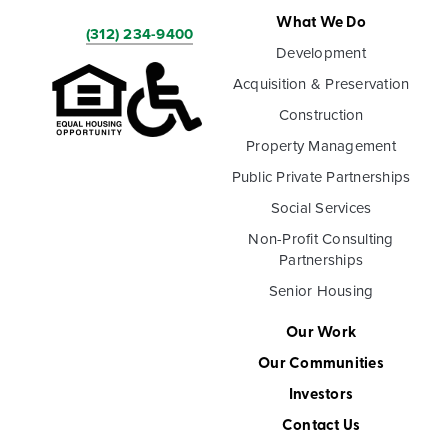
What We Do
(312) 234-9400
Development
Acquisition & Preservation
Construction
Property Management
Public Private Partnerships
Social Services
Non-Profit Consulting
Partnerships
Senior Housing
Our Work
Our Communities
Investors
Contact Us