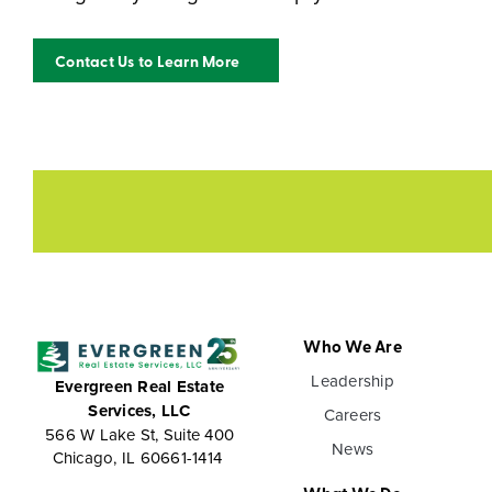
Contact Us to Learn More
Who We Are
Leadership
Evergreen Real Estate
Services, LLC
Careers
566 W Lake St, Suite 400
News
Chicago, IL 60661-1414