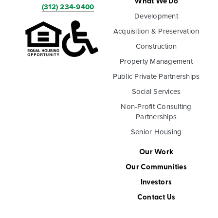
What We Do
(312) 234-9400
Development
Acquisition & Preservation
Construction
Property Management
Public Private Partnerships
Social Services
Non-Profit Consulting
Partnerships
Senior Housing
Our Work
Our Communities
Investors
Contact Us