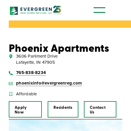
Our Communities
Phoenix Apartments
3606 Parliment Drive
Lafayette, IN 47905
765-838-8234
phoenixinfo@evergreenreg.com
Affordable
Apply
Residents
Contact
Now
Us