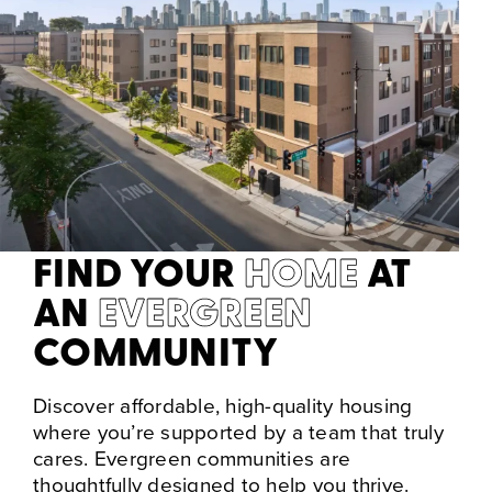
FIND YOUR
HOME
AT
AN
EVERGREEN
COMMUNITY
Discover affordable, high-quality housing
where you’re supported by a team that truly
cares. Evergreen communities are
thoughtfully designed to help you thrive.