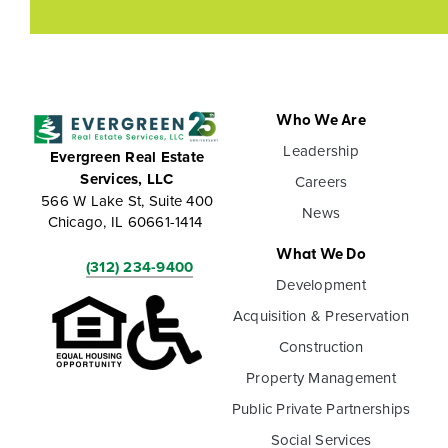
Who We Are
Leadership
Evergreen Real Estate
Services, LLC
Careers
566 W Lake St, Suite 400
News
Chicago, IL 60661-1414
What We Do
(312) 234-9400
Development
Acquisition & Preservation
Construction
Property Management
Public Private Partnerships
Social Services