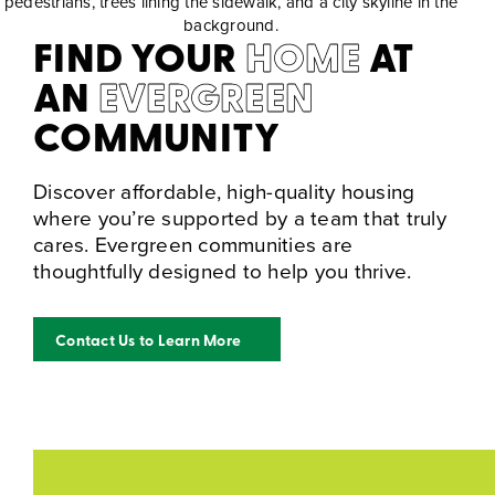
FIND YOUR
HOME
AT
AN
EVERGREEN
COMMUNITY
Discover affordable, high-quality housing
where you’re supported by a team that truly
cares. Evergreen communities are
thoughtfully designed to help you thrive.
Contact Us to Learn More