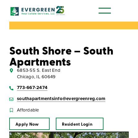
Our Communities
South Shore – South
Apartments
6853-55 S. East End
Chicago, IL 60649
773-667-2474
southapartmentsinfo@evergreenreg.com
Affordable
Apply Now
Resident Login