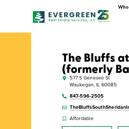
Who
Who We Are
The Bluffs a
(formerly B
577 S Genesee St
Waukegan, IL 60085
847-596-2505
TheBluffsSouthSheridan
Affordable