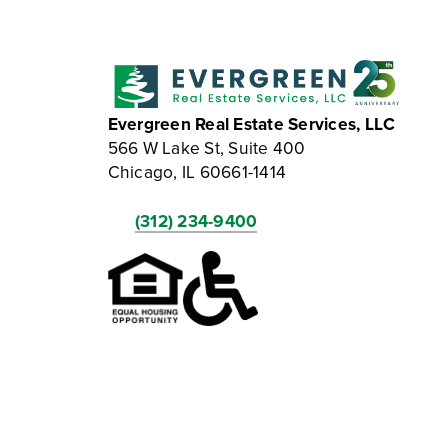
Evergreen Real Estate Services, LLC
566 W Lake St, Suite 400
Chicago, IL 60661-1414
(312) 234-9400