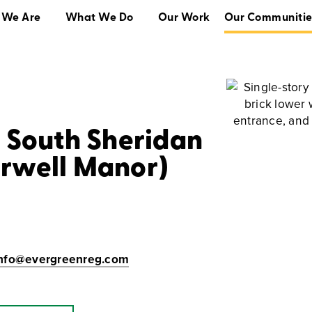
 We Are
What We Do
Our Work
Our Communitie
What We Do
Our Work
Our Communities
t South Sheridan
arwell Manor)
Info@evergreenreg.com