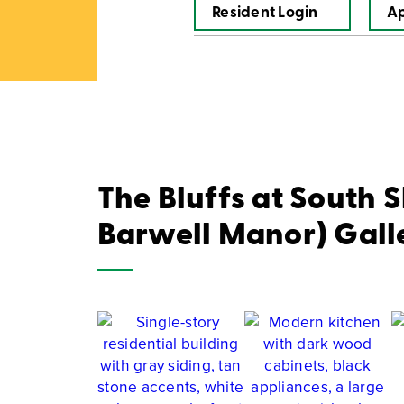
Resident Login
A
The Bluffs at South 
Barwell Manor) Gall