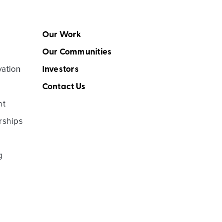
Our Work
Our Communities
vation
Investors
Contact Us
nt
rships
g