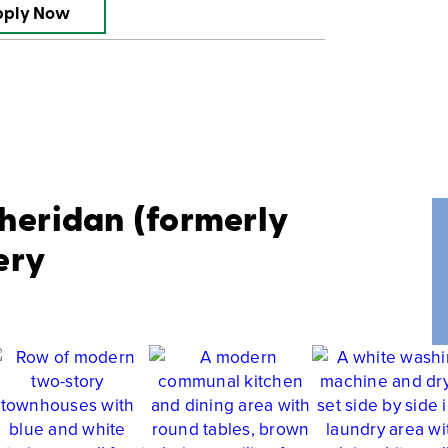
pply Now
Sheridan (formerly
ery