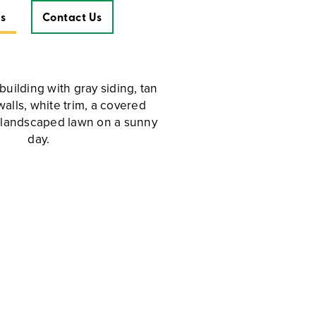
s
Contact Us
Contact Us