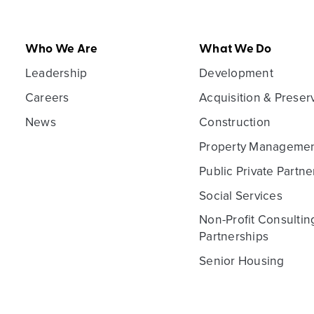
Who We Are
What We Do
Leadership
Development
Careers
Acquisition & Preser
News
Construction
Property Manageme
Public Private Partne
Social Services
Non-Profit Consultin
Partnerships
Senior Housing