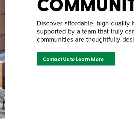
COMMUNI
Discover affordable, high-quality
supported by a team that truly ca
communities are thoughtfully desi
Contact Us to Learn More