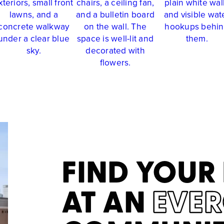
FIND YOUR
AT AN
EVE