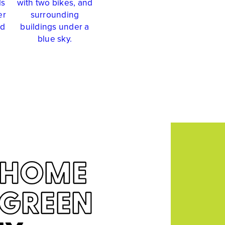
HOME
RGREEN