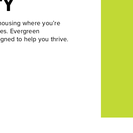
TY
 housing where you’re
res. Evergreen
gned to help you thrive.