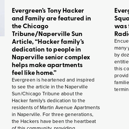
Evergreen’s Tony Hacker
Ever
and Family are featured in
Squa
the Chicago
was 
Tribune/Naperville Sun
Radi
Article, “Hacker family’s
Encuen
many y
dedication to people in
by doz
Naperville senior complex
entiti
helps make apartments
this c
feel like home.”
provid
Evergreen is heartened and inspired
famili
to see the article in the Naperville
termin
Sun/Chicago Tribune about the
Hacker family’s dedication to the
residents of Martin Avenue Apartments
in Naperville. For three generations,
the Hackers have been the heartbeat
of this community, providing