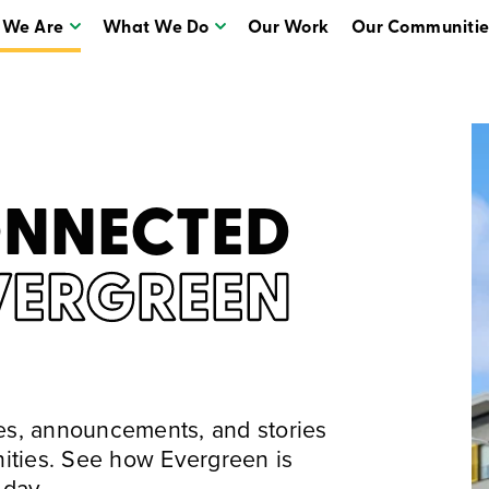
 We Are
What We Do
Our Work
Our Communitie
Who We Are
What We Do
ONNECTED
VERGREEN
tes, announcements, and stories
ities. See how Evergreen is
 day.