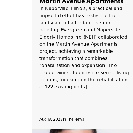
Martin Avenue Apartments
In Naperville, Illinois, a practical and
impactful effort has reshaped the
landscape of affordable senior
housing. Evergreen and Naperville
Elderly Homes Inc. (NEH) collaborated
on the Martin Avenue Apartments
project, achieving a remarkable
transformation that combines
rehabilitation and expansion. The
project aimed to enhance senior living
options, focusing on the rehabilitation
of 122 existing units […]
Aug 18, 2023
In The News