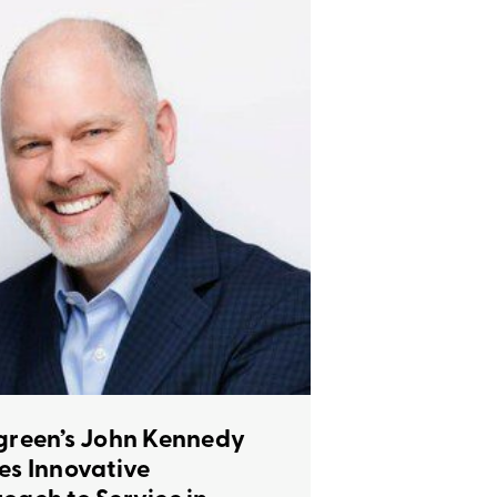
green’s John Kennedy
es Innovative