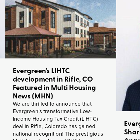
Evergreen’s LIHTC
development in Rifle, CO
Featured in Multi Housing
News (MHN)
We are thrilled to announce that
Evergreen’s transformative Low-
Income Housing Tax Credit (LIHTC)
Ever
deal in Rifle, Colorado has gained
Shar
national recognition! The prestigious