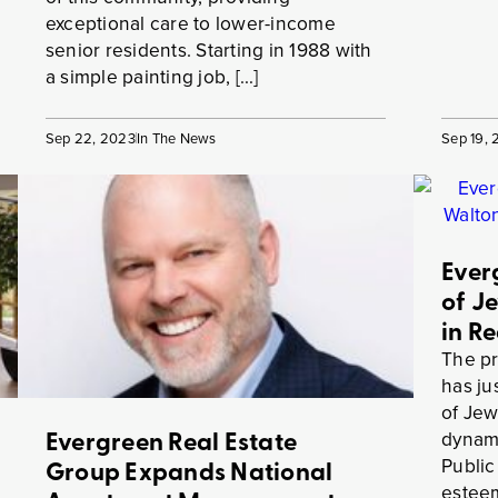
exceptional care to lower-income
senior residents. Starting in 1988 with
a simple painting job, […]
Sep 22, 2023
In The News
Sep 19,
Ever
of J
in R
The pr
has j
of Jew
Evergreen Real Estate
dynami
Public
Group Expands National
esteem