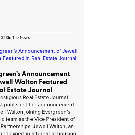
 2023
In The News
green’s Announcement
ewell Walton Featured
eal Estate Journal
estigious Real Estate Journal
ust published the announcement
ell Walton joining Evergreen’s
c team as the Vice President of
 Partnerships. Jewell Walton, an
ed expert in affordable housing