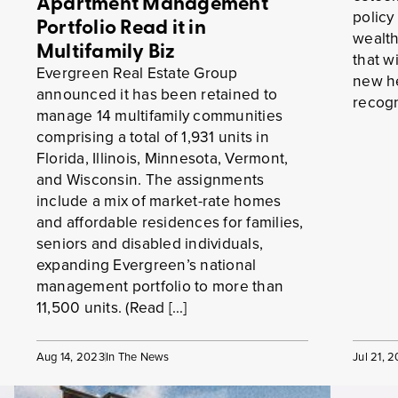
Apartment Management
policy
Portfolio Read it in
wealt
Multifamily Biz
that w
Evergreen Real Estate Group
new he
announced it has been retained to
recogn
manage 14 multifamily communities
comprising a total of 1,931 units in
Florida, Illinois, Minnesota, Vermont,
and Wisconsin. The assignments
include a mix of market-rate homes
and affordable residences for families,
seniors and disabled individuals,
expanding Evergreen’s national
management portfolio to more than
11,500 units. (Read […]
Aug 14, 2023
In The News
Jul 21, 