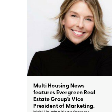
Multi Housing News
features Evergreen Real
Estate Group’s Vice
President of Marketing.
Multi Housing News features