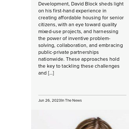
Development, David Block sheds light
on his first-hand experience in
creating affordable housing for senior
citizens, with an eye toward quality
mixed-use projects, and harnessing
the power of inventive problem-
solving, collaboration, and embracing
public-private partnerships
nationwide. These approaches hold
the key to tackling these challenges
and […]
Jun 26, 2023
In The News