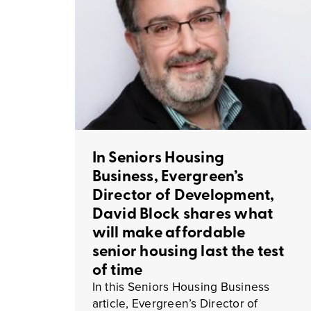
In Seniors Housing
Business, Evergreen’s
Director of Development,
David Block shares what
will make affordable
senior housing last the test
of time
In this Seniors Housing Business
article, Evergreen’s Director of