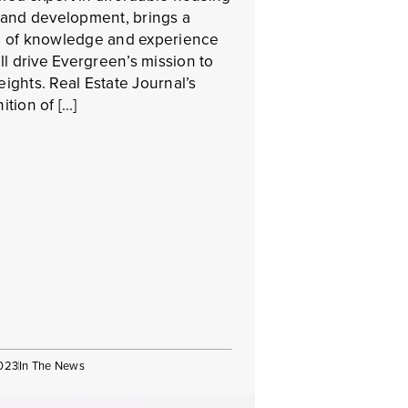
 and development, brings a
h of knowledge and experience
ill drive Evergreen’s mission to
ights. Real Estate Journal’s
ition of […]
2023
In The News