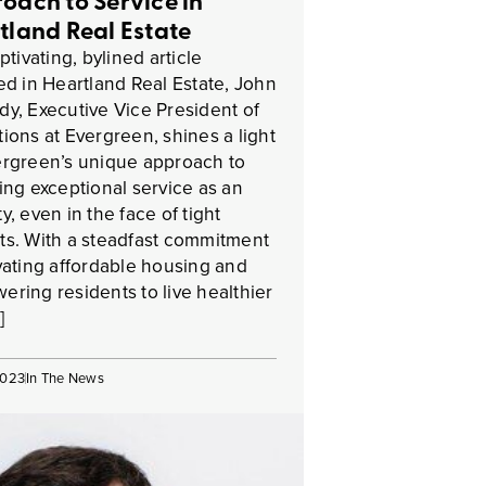
oach to Service in
tland Real Estate
ptivating, bylined article
ed in Heartland Real Estate, John
y, Executive Vice President of
ions at Evergreen, shines a light
rgreen’s unique approach to
ing exceptional service as an
y, even in the face of tight
s. With a steadfast commitment
vating affordable housing and
ring residents to live healthier
]
2023
In The News