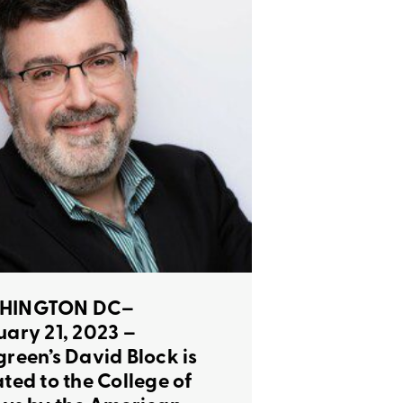
HINGTON DC–
uary 21, 2023 –
green’s David Block is
ated to the College of