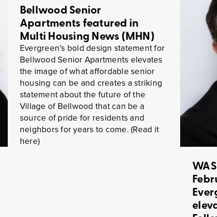
Bellwood Senior
Apartments featured in
Multi Housing News (MHN)
Evergreen’s bold design statement for
Bellwood Senior Apartments elevates
the image of what affordable senior
housing can be and creates a striking
statement about the future of the
Village of Bellwood that can be a
source of pride for residents and
neighbors for years to come. (Read it
here)
WAS
Febr
Ever
elev