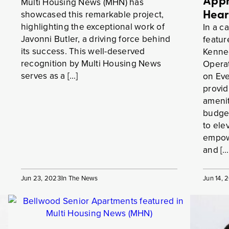
Appr
Multi Housing News (MHN) has
Hear
showcased this remarkable project,
highlighting the exceptional work of
In a ca
Javonni Butler, a driving force behind
featur
its success. This well-deserved
Kenned
recognition by Multi Housing News
Operat
serves as a […]
on Eve
provid
amenit
budget
to ele
empowe
and […
Jun 23, 2023
In The News
Jun 14, 