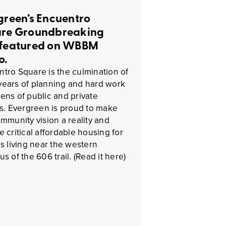
green’s Encuentro
re Groundbreaking
featured on WBBM
o.
tro Square is the culmination of
ears of planning and hard work
ens of public and private
es. Evergreen is proud to make
ommunity vision a reality and
e critical affordable housing for
es living near the western
us of the 606 trail. (Read it here)