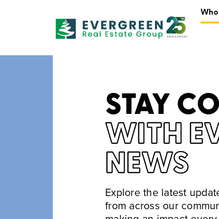
Who
STAY C
WITH E
NEWS
Explore the latest upda
from across our commun
making an impact every