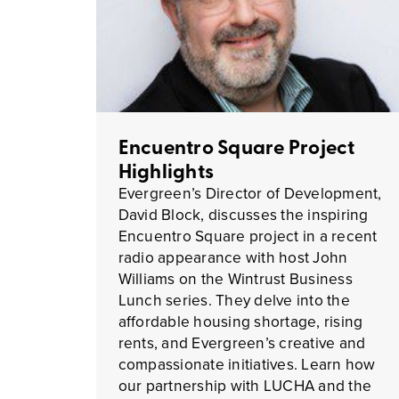
Encuentro Square Project
Highlights
Evergreen’s Director of Development,
David Block, discusses the inspiring
Encuentro Square project in a recent
radio appearance with host John
Williams on the Wintrust Business
Lunch series. They delve into the
affordable housing shortage, rising
rents, and Evergreen’s creative and
compassionate initiatives. Learn how
our partnership with LUCHA and the