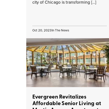
city of Chicago is transforming […]
Oct 20, 2023
In The News
Evergreen Revitalizes
Affordable Senior Living at