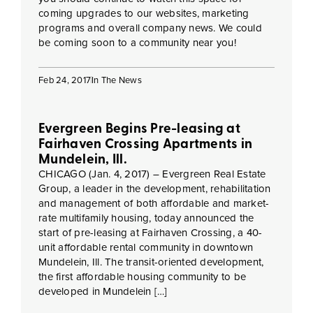
coming upgrades to our websites, marketing
programs and overall company news. We could
be coming soon to a community near you!
Feb 24, 2017
In The News
Evergreen Begins Pre-leasing at
Fairhaven Crossing Apartments in
Mundelein, Ill.
CHICAGO (Jan. 4, 2017) – Evergreen Real Estate
Group, a leader in the development, rehabilitation
and management of both affordable and market-
rate multifamily housing, today announced the
start of pre-leasing at Fairhaven Crossing, a 40-
unit affordable rental community in downtown
Mundelein, Ill. The transit-oriented development,
the first affordable housing community to be
developed in Mundelein […]