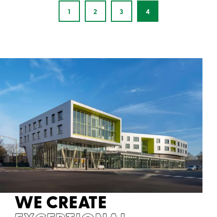
1
2
3
4
WE CREATE