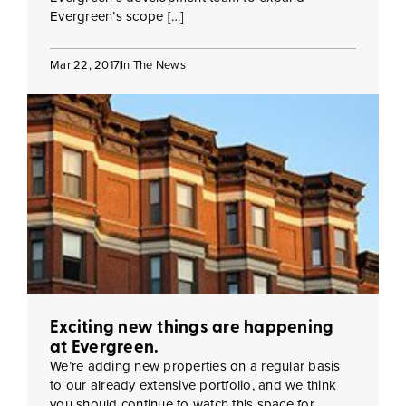
Evergreen’s scope […]
Mar 22, 2017
In The News
Exciting new things are happening
at Evergreen.
We’re adding new properties on a regular basis
to our already extensive portfolio, and we think
you should continue to watch this space for