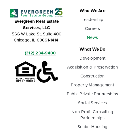
Who We Are
Leadership
Evergreen Real Estate
Services, LLC
Careers
566 W Lake St, Suite 400
News
Chicago, IL 60661-1414
What We Do
(312) 234-9400
Development
Acquisition & Preservation
Construction
Property Management
Public Private Partnerships
Social Services
Non-Profit Consulting
Partnerships
Senior Housing