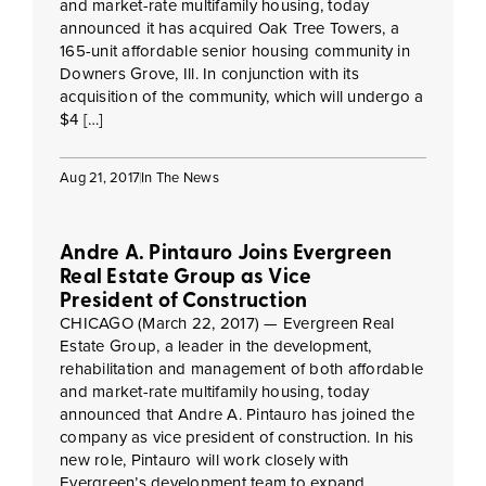
and market-rate multifamily housing, today
announced it has acquired Oak Tree Towers, a
165-unit affordable senior housing community in
Downers Grove, Ill. In conjunction with its
acquisition of the community, which will undergo a
$4 […]
Aug 21, 2017
In The News
Andre A. Pintauro Joins Evergreen
Real Estate Group as Vice
President of Construction
CHICAGO (March 22, 2017) — Evergreen Real
Estate Group, a leader in the development,
rehabilitation and management of both affordable
and market-rate multifamily housing, today
announced that Andre A. Pintauro has joined the
company as vice president of construction. In his
new role, Pintauro will work closely with
Evergreen’s development team to expand