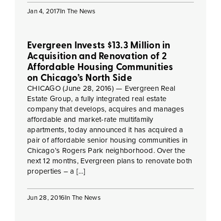
Jan 4, 2017
In The News
Evergreen Invests $13.3 Million in
Acquisition and Renovation of 2
Affordable Housing Communities
on Chicago’s North Side
CHICAGO (June 28, 2016) — Evergreen Real
Estate Group, a fully integrated real estate
company that develops, acquires and manages
affordable and market-rate multifamily
apartments, today announced it has acquired a
pair of affordable senior housing communities in
Chicago’s Rogers Park neighborhood. Over the
next 12 months, Evergreen plans to renovate both
properties – a […]
Jun 28, 2016
In The News