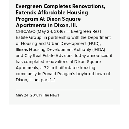
Evergreen Completes Renovations,
Extends Affordable Housing
Program At Dixon Square
Apartments in Dixon, Ill.
CHICAGO (May 24, 2016) — Evergreen Real
Estate Group, in partnership with the Department
of Housing and Urban Development (HUD),
Illinois Housing Development Authority (IHDA)
and City Real Estate Advisors, today announced it
has completed renovations at Dixon Square
Apartments, a 72-unit affordable housing
community in Ronald Reagan’s boyhood town of
Dixon, Ill. As part […]
May 24, 2016
In The News