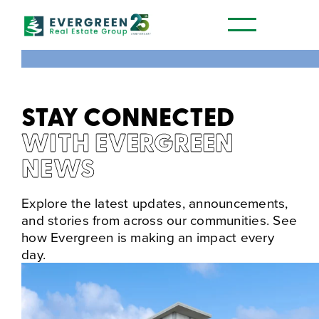
STAY CONNECTED
WITH EVERGREEN
NEWS
Explore the latest updates, announcements,
and stories from across our communities. See
how Evergreen is making an impact every
day.