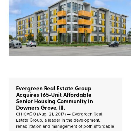
Evergreen Real Estate Group
Acquires 165-Unit Affordable
Senior Housing Community in
Downers Grove, Ill.
CHICAGO (Aug. 21, 2017) — Evergreen Real
Estate Group, a leader in the development,
rehabilitation and management of both affordable