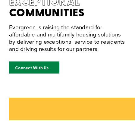
EXCEPTIONAL
COMMUNITIES
Evergreen is raising the standard for
affordable and multifamily housing solutions
by delivering exceptional service to residents
and driving results for our partners.
Connect With Us